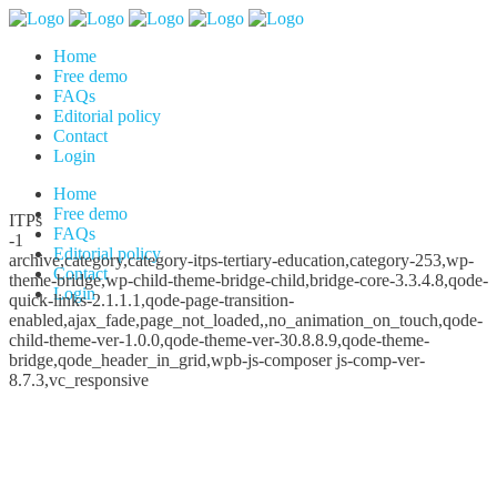
Home
Free demo
FAQs
Editorial policy
Contact
Login
Home
Free demo
ITPs
FAQs
-1
Editorial policy
archive,category,category-itps-tertiary-education,category-253,wp-
Contact
theme-bridge,wp-child-theme-bridge-child,bridge-core-3.3.4.8,qode-
Login
quick-links-2.1.1.1,qode-page-transition-
enabled,ajax_fade,page_not_loaded,,no_animation_on_touch,qode-
child-theme-ver-1.0.0,qode-theme-ver-30.8.8.9,qode-theme-
bridge,qode_header_in_grid,wpb-js-composer js-comp-ver-
8.7.3,vc_responsive