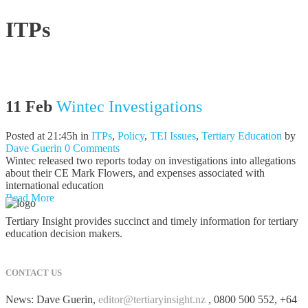
ITPs
11 Feb
Wintec Investigations
Posted at 21:45h
in
ITPs
,
Policy
,
TEI Issues
,
Tertiary Education
by
Dave Guerin
0 Comments
Wintec released two reports today on investigations into allegations
about their CE Mark Flowers, and expenses associated with
international education
Read More
Tertiary Insight provides succinct and timely information for tertiary
education decision makers.
CONTACT US
News: Dave Guerin,
editor@tertiaryinsight.nz
, 0800 500 552, +64