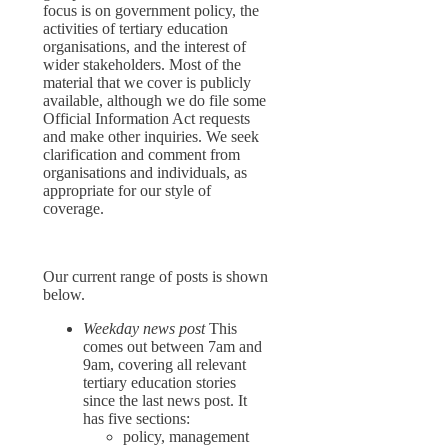
focus is on government policy, the
activities of tertiary education
organisations, and the interest of
wider stakeholders. Most of the
material that we cover is publicly
available, although we do file some
Official Information Act requests
and make other inquiries. We seek
clarification and comment from
organisations and individuals, as
appropriate for our style of
coverage.
Our current range of posts is shown
below.
Weekday news post
This
comes out between 7am and
9am, covering all relevant
tertiary education stories
since the last news post. It
has five sections:
policy, management