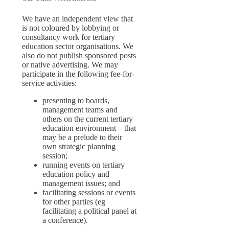
We have an independent view that
is not coloured by lobbying or
consultancy work for tertiary
education sector organisations. We
also do not publish sponsored posts
or native advertising. We may
participate in the following fee-for-
service activities:
presenting to boards,
management teams and
others on the current tertiary
education environment – that
may be a prelude to their
own strategic planning
session;
running events on tertiary
education policy and
management issues; and
facilitating sessions or events
for other parties (eg
facilitating a political panel at
a conference).