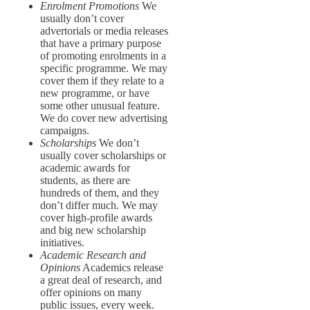
Enrolment Promotions
We
usually don’t cover
advertorials or media releases
that have a primary purpose
of promoting enrolments in a
specific programme. We may
cover them if they relate to a
new programme, or have
some other unusual feature.
We do cover new advertising
campaigns.
Scholarships
We don’t
usually cover scholarships or
academic awards for
students, as there are
hundreds of them, and they
don’t differ much. We may
cover high-profile awards
and big new scholarship
initiatives.
Academic Research and
Opinions
Academics release
a great deal of research, and
offer opinions on many
public issues, every week.