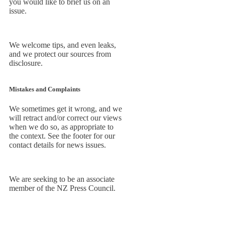
you would like to brief us on an
issue.
We welcome tips, and even leaks,
and we protect our sources from
disclosure.
Mistakes and Complaints
We sometimes get it wrong, and we
will retract and/or correct our views
when we do so, as appropriate to
the context. See the footer for our
contact details for news issues.
We are seeking to be an associate
member of the NZ Press Council.