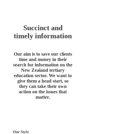
Succinct and
timely information
Our aim is to save our clients
time and money in their
search for information on the
New Zealand tertiary
education sector. We want to
give them a head start, so
they can take their own
action on the issues that
matter.
Our Style