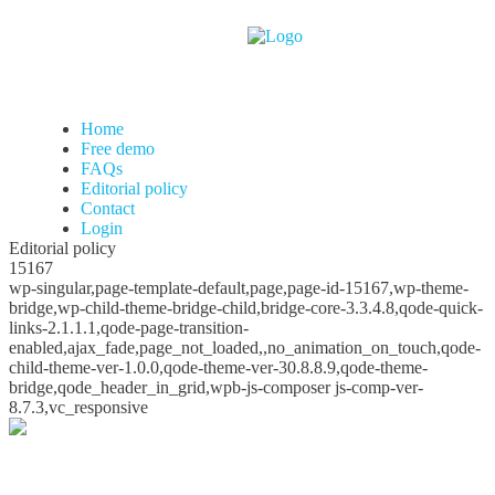
Home
Free demo
FAQs
Editorial policy
Contact
Login
Editorial policy
15167
wp-singular,page-template-default,page,page-id-15167,wp-theme-
bridge,wp-child-theme-bridge-child,bridge-core-3.3.4.8,qode-quick-
links-2.1.1.1,qode-page-transition-
enabled,ajax_fade,page_not_loaded,,no_animation_on_touch,qode-
child-theme-ver-1.0.0,qode-theme-ver-30.8.8.9,qode-theme-
bridge,qode_header_in_grid,wpb-js-composer js-comp-ver-
8.7.3,vc_responsive
Editorial policy