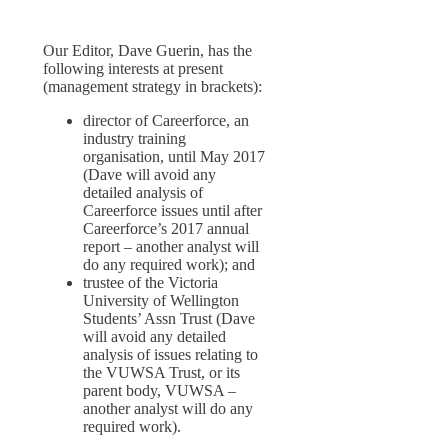
Our Editor, Dave Guerin, has the
following interests at present
(management strategy in brackets):
director of Careerforce, an
industry training
organisation, until May 2017
(Dave will avoid any
detailed analysis of
Careerforce issues until after
Careerforce’s 2017 annual
report – another analyst will
do any required work); and
trustee of the Victoria
University of Wellington
Students’ Assn Trust (Dave
will avoid any detailed
analysis of issues relating to
the VUWSA Trust, or its
parent body, VUWSA –
another analyst will do any
required work).