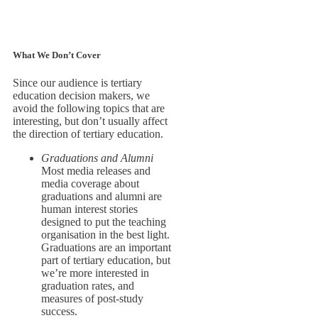
What We Don’t Cover
Since our audience is tertiary
education decision makers, we
avoid the following topics that are
interesting, but don’t usually affect
the direction of tertiary education.
Graduations and Alumni
Most media releases and
media coverage about
graduations and alumni are
human interest stories
designed to put the teaching
organisation in the best light.
Graduations are an important
part of tertiary education, but
we’re more interested in
graduation rates, and
measures of post-study
success.