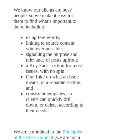
We know our clients are busy
people, so we make it easy for
them to find what’s important to
them, including:
using few words;
linking to source content
wherever possible;
signalling the purpose and
relevance of posts upfront;
a Key Facts section for most
issues, with no spin;
Our Take on what an issue
means, in a separate section;
and
consistent templates, so
clients can quickly drill
down, or delete, according to
their needs.
We are committed to the
Principles
of the Press Council
(we are not a