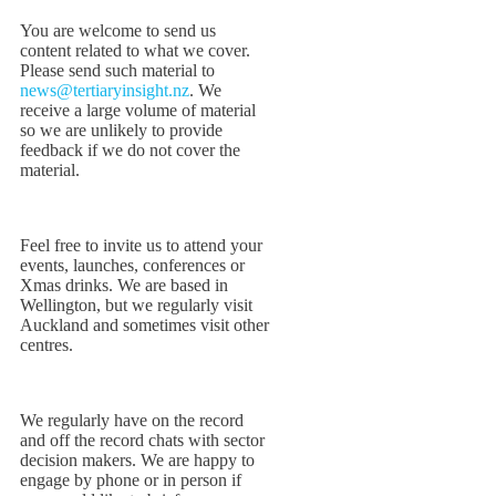
You are welcome to send us
content related to what we cover.
Please send such material to
news@tertiaryinsight.nz
. We
receive a large volume of material
so we are unlikely to provide
feedback if we do not cover the
material.
Feel free to invite us to attend your
events, launches, conferences or
Xmas drinks. We are based in
Wellington, but we regularly visit
Auckland and sometimes visit other
centres.
We regularly have on the record
and off the record chats with sector
decision makers. We are happy to
engage by phone or in person if