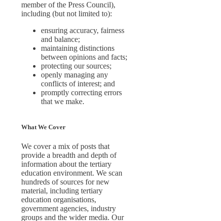
member of the Press Council),
including (but not limited to):
ensuring accuracy, fairness
and balance;
maintaining distinctions
between opinions and facts;
protecting our sources;
openly managing any
conflicts of interest; and
promptly correcting errors
that we make.
What We Cover
We cover a mix of posts that
provide a breadth and depth of
information about the tertiary
education environment. We scan
hundreds of sources for new
material, including tertiary
education organisations,
government agencies, industry
groups and the wider media. Our