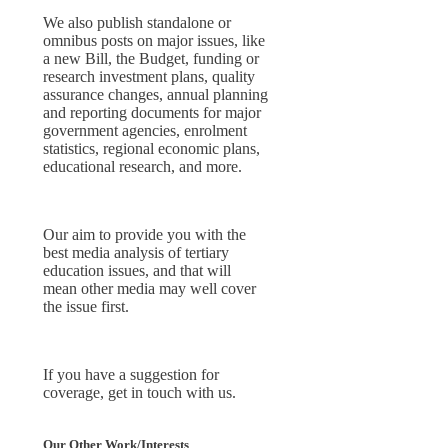
We also publish standalone or
omnibus posts on major issues, like
a new Bill, the Budget, funding or
research investment plans, quality
assurance changes, annual planning
and reporting documents for major
government agencies, enrolment
statistics, regional economic plans,
educational research, and more.
Our aim to provide you with the
best media analysis of tertiary
education issues, and that will
mean other media may well cover
the issue first.
If you have a suggestion for
coverage, get in touch with us.
Our Other Work/Interests