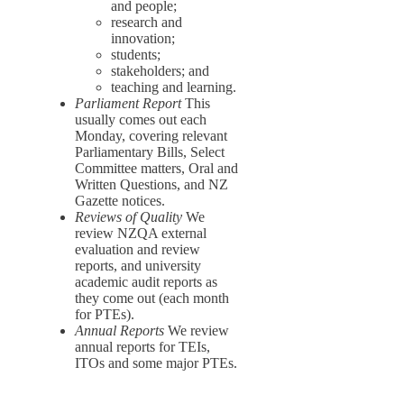
and people;
research and
innovation;
students;
stakeholders; and
teaching and learning.
Parliament Report
This
usually comes out each
Monday, covering relevant
Parliamentary Bills, Select
Committee matters, Oral and
Written Questions, and NZ
Gazette notices.
Reviews of Quality
We
review NZQA external
evaluation and review
reports, and university
academic audit reports as
they come out (each month
for PTEs).
Annual Reports
We review
annual reports for TEIs,
ITOs and some major PTEs.