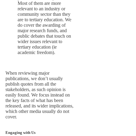
Most of them are more
relevant to an industry or
community sector than they
are to tertiary education. We
do cover the awarding of
major research funds, and
public debates that touch on
wider issues relevant to
tertiary education (ie
academic freedom).
When reviewing major
publications, we don’t usually
publish quotes from all the
stakeholders, as such opinion is
easily found. We focus instead on
the key facts of what has been
released, and its wider implications,
which other media usually do not
cover.
Engaging with Us