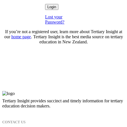
Lost your
Password?
If you’re not a registered user, learn more about Tertiary Insight at
our
home page
. Tertiary Insight is the best media source on tertiary
education in New Zealand.
Tertiary Insight provides succinct and timely information for tertiary
education decision makers.
CONTACT US