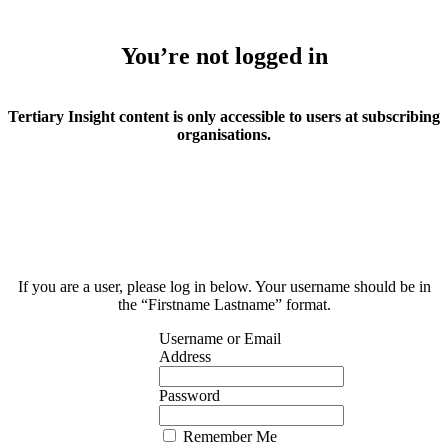
You’re not logged in
Tertiary Insight content is only accessible to users at subscribing
organisations.
If you are a user, please log in below. Your username should be in
the “Firstname Lastname” format.
Username or Email
Address
Password
Remember Me