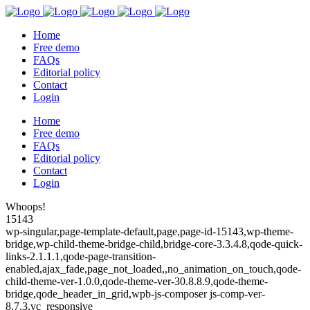
Home
Free demo
FAQs
Editorial policy
Contact
Login
Home
Free demo
FAQs
Editorial policy
Contact
Login
Whoops!
15143
wp-singular,page-template-default,page,page-id-15143,wp-theme-
bridge,wp-child-theme-bridge-child,bridge-core-3.3.4.8,qode-quick-
links-2.1.1.1,qode-page-transition-
enabled,ajax_fade,page_not_loaded,,no_animation_on_touch,qode-
child-theme-ver-1.0.0,qode-theme-ver-30.8.8.9,qode-theme-
bridge,qode_header_in_grid,wpb-js-composer js-comp-ver-
8.7.3,vc_responsive