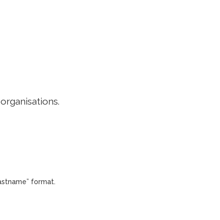
EDITORIAL POLICY
CONTACT
LOGIN
 organisations.
Lastname” format.