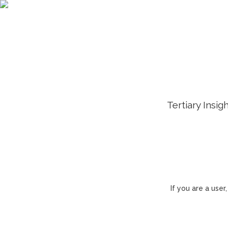
Tertiary Insig
If you are a use