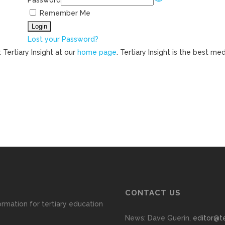
Password
Remember Me
Lost your Password?
 Tertiary Insight at our
home page
. Tertiary Insight is the best m
CONTACT US
ormation for tertiary education
News: Dave Guerin,
editor@te