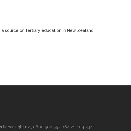
edia source on tertiary education in New Zealand.
rtiaryinsight.nz
, 0800 500 552, +64 21 404 334