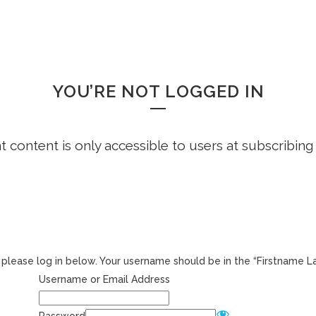
HOME
FREE DEMO
FAQS
WHOOPS!
YOU’RE NOT LOGGED IN
ht content is only accessible to users at subscribing
r, please log in below. Your username should be in the “Firstname 
Username or Email Address