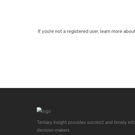
If you’re not a registered user, learn more about
Tertiary Insight provides succinct and timely inf
decision makers.