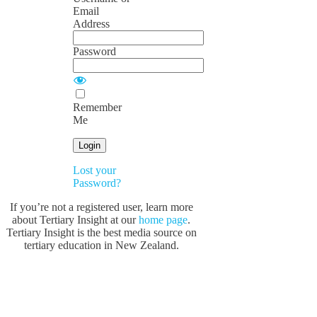
Email
Address
Password
Remember
Me
Lost your
Password?
If you’re not a registered user, learn more
about Tertiary Insight at our
home page
.
Tertiary Insight is the best media source on
tertiary education in New Zealand.