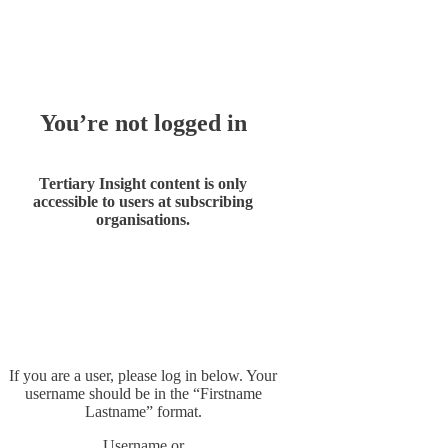
Whoops!
You’re not logged in
Tertiary Insight content is only
accessible to users at subscribing
organisations.
If you are a user, please log in below. Your
username should be in the “Firstname
Lastname” format.
Username or