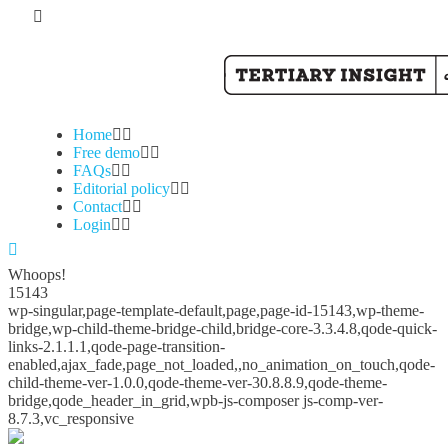
Home
Free demo
FAQs
Editorial policy
Contact
Login
Whoops!
15143
wp-singular,page-template-default,page,page-id-15143,wp-theme-
bridge,wp-child-theme-bridge-child,bridge-core-3.3.4.8,qode-quick-
links-2.1.1.1,qode-page-transition-
enabled,ajax_fade,page_not_loaded,,no_animation_on_touch,qode-
child-theme-ver-1.0.0,qode-theme-ver-30.8.8.9,qode-theme-
bridge,qode_header_in_grid,wpb-js-composer js-comp-ver-
8.7.3,vc_responsive