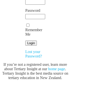
Password
Remember
Me
Lost your
Password?
If you’re not a registered user, learn more
about Tertiary Insight at our
home page
.
Tertiary Insight is the best media source on
tertiary education in New Zealand.