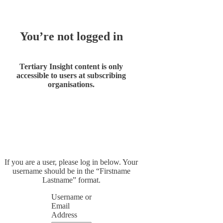
You’re not logged in
Tertiary Insight content is only
accessible to users at subscribing
organisations.
If you are a user, please log in below. Your
username should be in the “Firstname
Lastname” format.
Username or
Email
Address