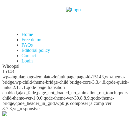
Home
Free demo
FAQs
Editorial policy
Contact
Login
Whoops!
15143
wp-singular,page-template-default,page,page-id-15143,wp-theme-
bridge,wp-child-theme-bridge-child,bridge-core-3.3.4.8,qode-quick-
links-2.1.1.1,qode-page-transition-
enabled,ajax_fade,page_not_loaded,,no_animation_on_touch,qode-
child-theme-ver-1.0.0,qode-theme-ver-30.8.8.9,qode-theme-
bridge,qode_header_in_grid,wpb-js-composer js-comp-ver-
8.7.3,vc_responsive
Whoops!