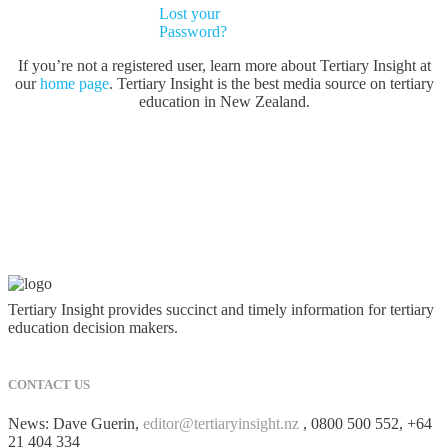
Lost your
Password?
If you’re not a registered user, learn more about Tertiary Insight at
our
home page
. Tertiary Insight is the best media source on tertiary
education in New Zealand.
Tertiary Insight provides succinct and timely information for tertiary
education decision makers.
CONTACT US
News: Dave Guerin,
editor@tertiaryinsight.nz
, 0800 500 552, +64
21 404 334