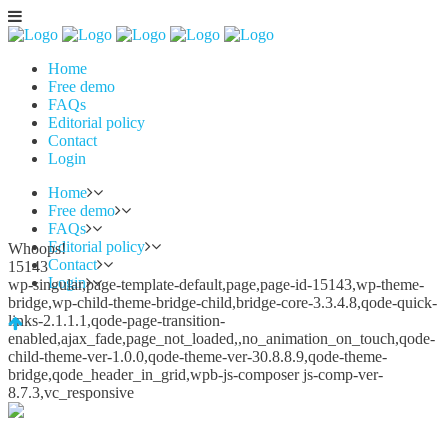
Home
Free demo
FAQs
Editorial policy
Contact
Login
Home
Free demo
FAQs
Editorial policy
Whoops!
Contact
15143
Login
wp-singular,page-template-default,page,page-id-15143,wp-theme-
bridge,wp-child-theme-bridge-child,bridge-core-3.3.4.8,qode-quick-
links-2.1.1.1,qode-page-transition-
enabled,ajax_fade,page_not_loaded,,no_animation_on_touch,qode-
child-theme-ver-1.0.0,qode-theme-ver-30.8.8.9,qode-theme-
bridge,qode_header_in_grid,wpb-js-composer js-comp-ver-
8.7.3,vc_responsive