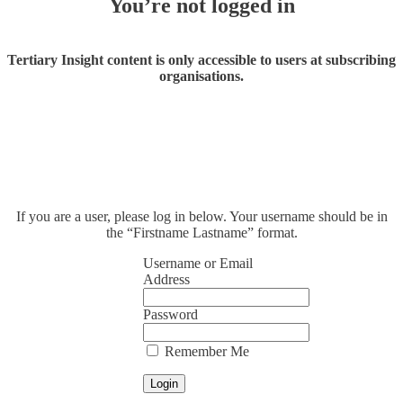
You’re not logged in
Tertiary Insight content is only accessible to users at subscribing
organisations.
If you are a user, please log in below. Your username should be in
the “Firstname Lastname” format.
Username or Email
Address
Password
Remember Me