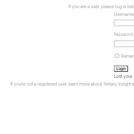
If you are a user, please log in 
Username 
Password
Remem
Lost your
If you’re not a registered user, learn more about Tertiary Insight 