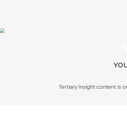
YOU
Tertiary Insight content is 