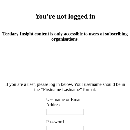
You’re not logged in
Tertiary Insight content is only accessible to users at subscribing
organisations.
If you are a user, please log in below. Your username should be in
the “Firstname Lastname” format.
Username or Email
Address
Password