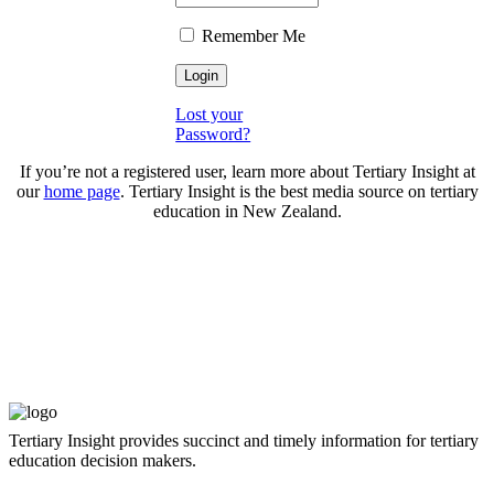
Remember Me
Lost your
Password?
If you’re not a registered user, learn more about Tertiary Insight at
our
home page
. Tertiary Insight is the best media source on tertiary
education in New Zealand.
Tertiary Insight provides succinct and timely information for tertiary
education decision makers.