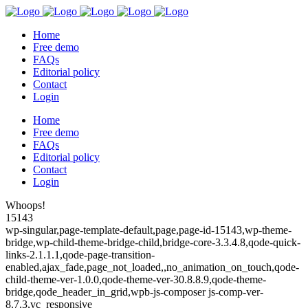
Home
Free demo
FAQs
Editorial policy
Contact
Login
Home
Free demo
FAQs
Editorial policy
Contact
Login
Whoops!
15143
wp-singular,page-template-default,page,page-id-15143,wp-theme-
bridge,wp-child-theme-bridge-child,bridge-core-3.3.4.8,qode-quick-
links-2.1.1.1,qode-page-transition-
enabled,ajax_fade,page_not_loaded,,no_animation_on_touch,qode-
child-theme-ver-1.0.0,qode-theme-ver-30.8.8.9,qode-theme-
bridge,qode_header_in_grid,wpb-js-composer js-comp-ver-
8.7.3,vc_responsive