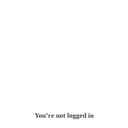
Whoops!
You’re not logged in