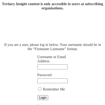
Tertiary Insight content is only accessible to users at subscribing
organisations.
If you are a user, please log in below. Your username should be in
the “Firstname Lastname” format.
Username or Email
Address
Password
Remember Me