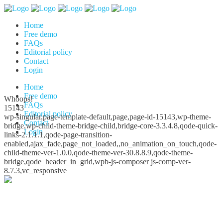
Home
Free demo
FAQs
Editorial policy
Contact
Login
Home
Free demo
Whoops!
FAQs
15143
Editorial policy
wp-singular,page-template-default,page,page-id-15143,wp-theme-
Contact
bridge,wp-child-theme-bridge-child,bridge-core-3.3.4.8,qode-quick-
Login
links-2.1.1.1,qode-page-transition-
enabled,ajax_fade,page_not_loaded,,no_animation_on_touch,qode-
child-theme-ver-1.0.0,qode-theme-ver-30.8.8.9,qode-theme-
bridge,qode_header_in_grid,wpb-js-composer js-comp-ver-
8.7.3,vc_responsive