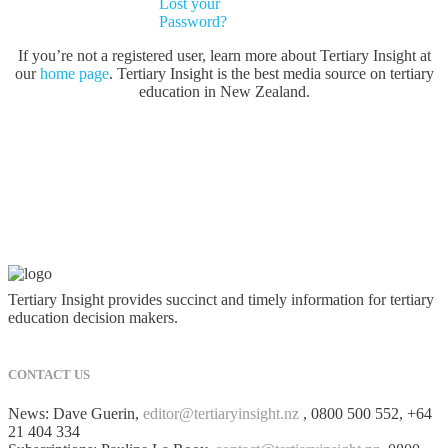
Lost your
Password?
If you’re not a registered user, learn more about Tertiary Insight at
our
home page
. Tertiary Insight is the best media source on tertiary
education in New Zealand.
Tertiary Insight provides succinct and timely information for tertiary
education decision makers.
CONTACT US
News: Dave Guerin,
editor@tertiaryinsight.nz
, 0800 500 552, +64
21 404 334