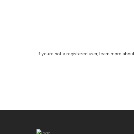
If you’re not a registered user, learn more about