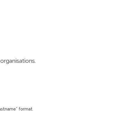
EDITORIAL POLICY
CONTACT
LOGIN
 organisations.
Lastname” format.