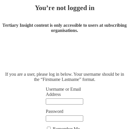
You’re not logged in
Tertiary Insight content is only accessible to users at subscribing
organisations.
If you are a user, please log in below. Your username should be in
the “Firstname Lastname” format.
Username or Email
Address
Password
Remember Me