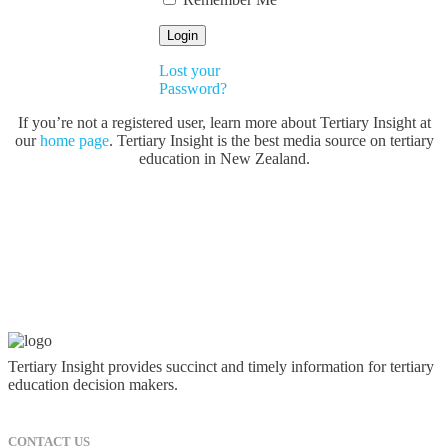
Lost your
Password?
If you’re not a registered user, learn more about Tertiary Insight at
our
home page
. Tertiary Insight is the best media source on tertiary
education in New Zealand.
Tertiary Insight provides succinct and timely information for tertiary
education decision makers.
CONTACT US