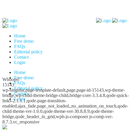
Home
Free demo
FAQs
Editorial policy
Contact
Login
Home
Free demo
Whoops!
FAQs
15143
Editorial policy
wp-singular,page-template-default,page,page-id-15143,wp-theme-
Contact
bridge,wp-child-theme-bridge-child,bridge-core-3.3.4.8,qode-quick-
Login
links-2.1.1.1,qode-page-transition-
enabled,ajax_fade,page_not_loaded,,no_animation_on_touch,qode-
child-theme-ver-1.0.0,qode-theme-ver-30.8.8.9,qode-theme-
bridge,qode_header_in_grid,wpb-js-composer js-comp-ver-
8.7.3,vc_responsive