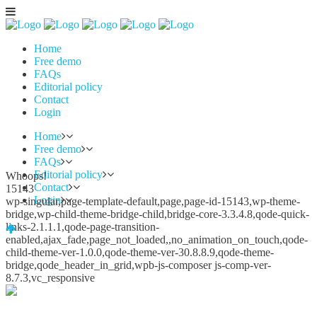
Home
Free demo
FAQs
Editorial policy
Contact
Login
Home
Free demo
FAQs
Editorial policy
Whoops!
Contact
15143
Login
wp-singular,page-template-default,page,page-id-15143,wp-theme-
bridge,wp-child-theme-bridge-child,bridge-core-3.3.4.8,qode-quick-
links-2.1.1.1,qode-page-transition-
enabled,ajax_fade,page_not_loaded,,no_animation_on_touch,qode-
child-theme-ver-1.0.0,qode-theme-ver-30.8.8.9,qode-theme-
bridge,qode_header_in_grid,wpb-js-composer js-comp-ver-
8.7.3,vc_responsive