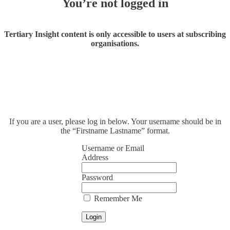
You’re not logged in
Tertiary Insight content is only accessible to users at subscribing
organisations.
If you are a user, please log in below. Your username should be in
the “Firstname Lastname” format.
Username or Email
Address
Password
Remember Me