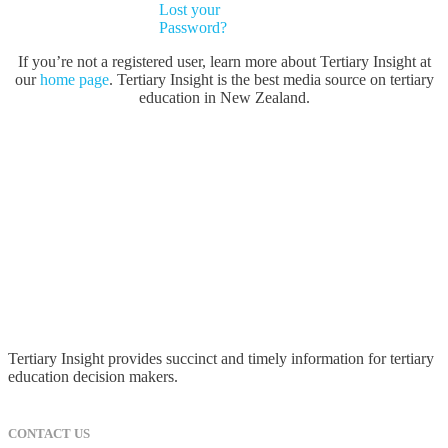
Lost your
Password?
If you’re not a registered user, learn more about Tertiary Insight at
our
home page
. Tertiary Insight is the best media source on tertiary
education in New Zealand.
Tertiary Insight provides succinct and timely information for tertiary
education decision makers.
CONTACT US