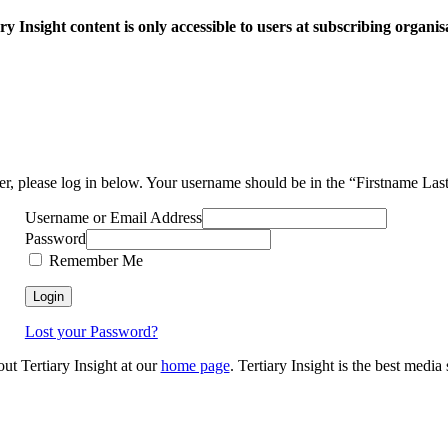
ry Insight content is only accessible to users at subscribing organis
ser, please log in below. Your username should be in the “Firstname La
Username or Email Address
Password
Remember Me
Lost your Password?
out Tertiary Insight at our
home page
. Tertiary Insight is the best medi