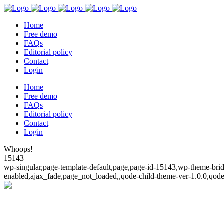
Home
Free demo
FAQs
Editorial policy
Contact
Login
Home
Free demo
FAQs
Editorial policy
Contact
Login
Whoops!
15143
wp-singular,page-template-default,page,page-id-15143,wp-theme-bridg
enabled,ajax_fade,page_not_loaded,,qode-child-theme-ver-1.0.0,qod