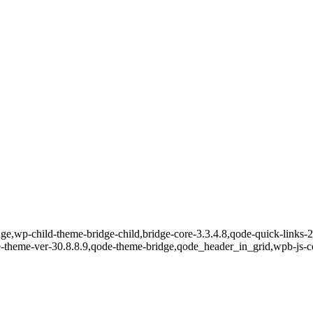
e,wp-child-theme-bridge-child,bridge-core-3.3.4.8,qode-quick-links-2.
e-theme-ver-30.8.8.9,qode-theme-bridge,qode_header_in_grid,wpb-js-c