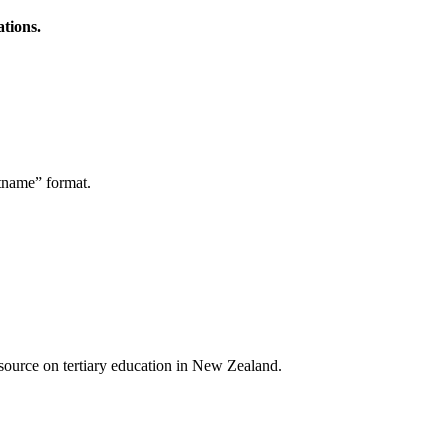
ations.
stname” format.
a source on tertiary education in New Zealand.