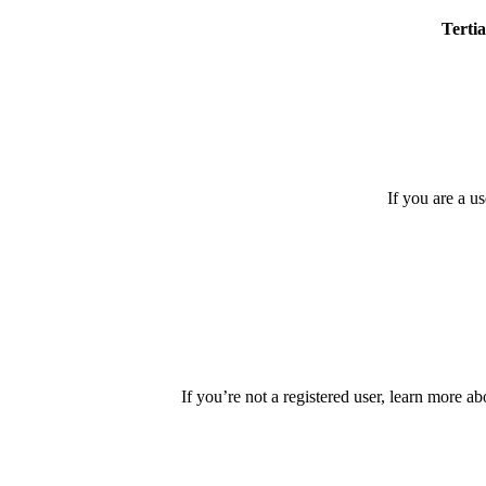
Tertia
If you are a u
If you’re not a registered user, learn more ab