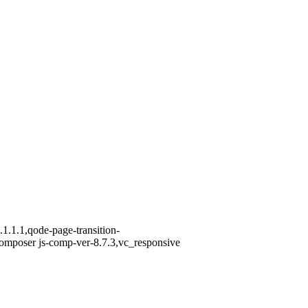
1.1.1,qode-page-transition-
omposer js-comp-ver-8.7.3,vc_responsive