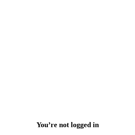
You’re not logged in