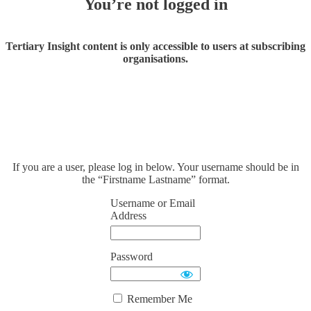
You’re not logged in
Tertiary Insight content is only accessible to users at subscribing
organisations.
If you are a user, please log in below. Your username should be in
the “Firstname Lastname” format.
Username or Email
Address
Password
Remember Me