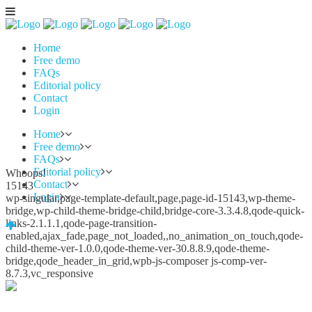
Home
Free demo
FAQs
Editorial policy
Contact
Login
Home
Free demo
FAQs
Editorial policy
Whoops!
Contact
15143
Login
wp-singular,page-template-default,page,page-id-15143,wp-theme-
bridge,wp-child-theme-bridge-child,bridge-core-3.3.4.8,qode-quick-
links-2.1.1.1,qode-page-transition-
enabled,ajax_fade,page_not_loaded,,no_animation_on_touch,qode-
child-theme-ver-1.0.0,qode-theme-ver-30.8.8.9,qode-theme-
bridge,qode_header_in_grid,wpb-js-composer js-comp-ver-
8.7.3,vc_responsive