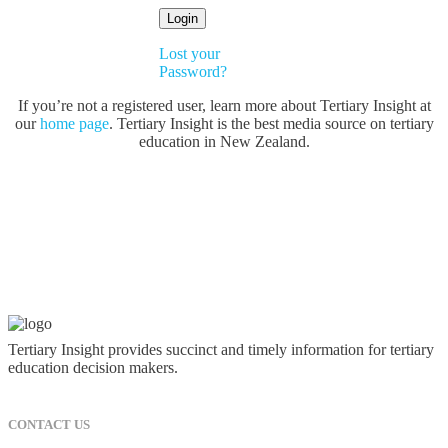
Lost your
Password?
If you’re not a registered user, learn more about Tertiary Insight at
our
home page
. Tertiary Insight is the best media source on tertiary
education in New Zealand.
Tertiary Insight provides succinct and timely information for tertiary
education decision makers.
CONTACT US