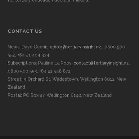
CONTACT US
News: Dave Guerin,
editor@tertiaryinsight.nz
, 0800 500
552, +64 21 404 334
Subscriptions: Pauline La Rooy,
contact@tertiaryinsight.nz
,
0800 500 553, +64 21 548 872
Street: 9 Orchard St, Wadestown, Wellington 6012, New
Zealand
Postal: PO Box 47, Wellington 6140, New Zealand