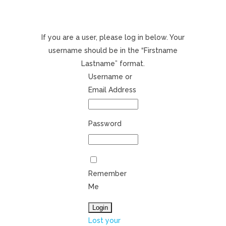
If you are a user, please log in below. Your
username should be in the “Firstname
Lastname” format.
Username or
Email Address
Password
Remember
Me
Lost your