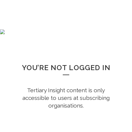
WHOOPS!
YOU’RE NOT LOGGED IN
Tertiary Insight content is only
accessible to users at subscribing
organisations.