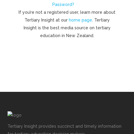
Password?
If you’re not a registered user, learn more about
Tertiary Insight at our
home page
. Tertiary
Insight is the best media source on tertiary
education in New Zealand.
Tertiary Insight provides succinct and timely information
for tertiary education decision makers.