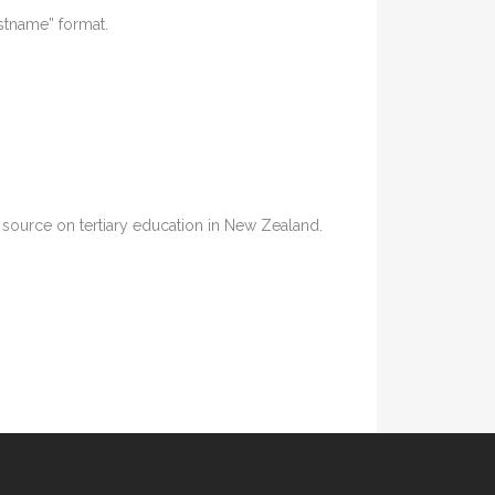
astname” format.
ia source on tertiary education in New Zealand.