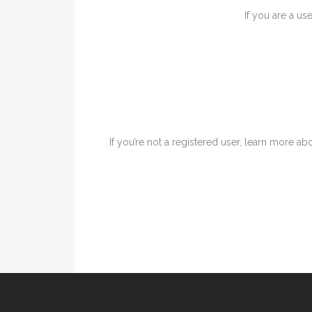
If you are a us
If you’re not a registered user, learn more abo