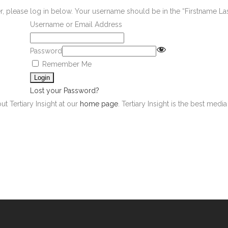
er, please log in below. Your username should be in the “Firstname L
Username or Email Address
Password
Remember Me
Lost your Password?
ut Tertiary Insight at our
home page
. Tertiary Insight is the best med