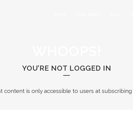
HOME
FREE DEMO
FAQS
WHOOPS!
YOU’RE NOT LOGGED IN
ht content is only accessible to users at subscribing