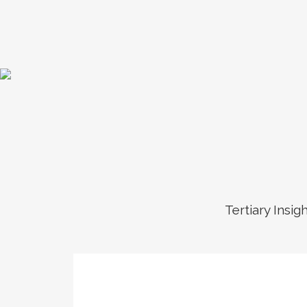
Tertiary Insig