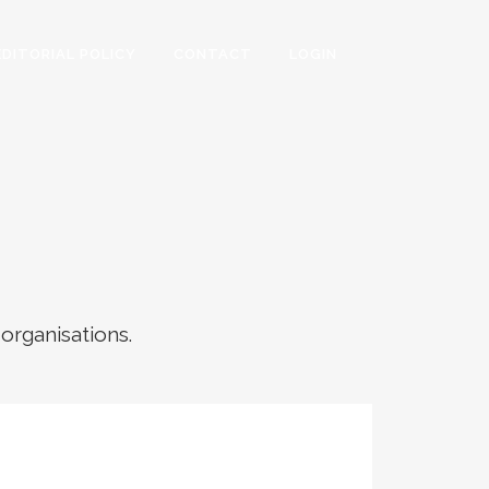
EDITORIAL POLICY
CONTACT
LOGIN
 organisations.