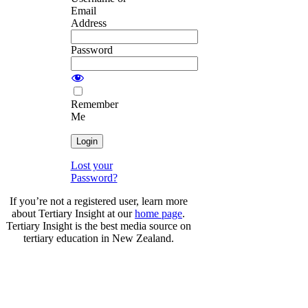
Email
Address
Password
Remember
Me
Lost your
Password?
If you’re not a registered user, learn more
about Tertiary Insight at our
home page
.
Tertiary Insight is the best media source on
tertiary education in New Zealand.