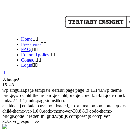
Home
Free demo
FAQs
Editorial policy
Contact
Login
Whoops!
15143
wp-singular,page-template-default,page,page-id-15143,wp-theme-
bridge,wp-child-theme-bridge-child,bridge-core-3.3.4.8,qode-quick-
links-2.1.1.1,qode-page-transition-
enabled,ajax_fade,page_not_loaded,,no_animation_on_touch,qode-
child-theme-ver-1.0.0,qode-theme-ver-30.8.8.9,qode-theme-
bridge,qode_header_in_grid,wpb-js-composer js-comp-ver-
8.7.3,vc_responsive