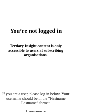
Whoops!
You’re not logged in
Tertiary Insight content is only
accessible to users at subscribing
organisations.
If you are a user, please log in below. Your
username should be in the “Firstname
Lastname” format.
Username or