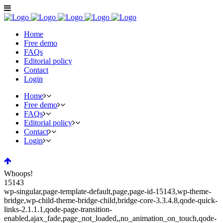
Home
Free demo
FAQs
Editorial policy
Contact
Login
Home
Free demo
FAQs
Editorial policy
Contact
Login
Whoops!
15143
wp-singular,page-template-default,page,page-id-15143,wp-theme-
bridge,wp-child-theme-bridge-child,bridge-core-3.3.4.8,qode-quick-
links-2.1.1.1,qode-page-transition-
enabled,ajax_fade,page_not_loaded,,no_animation_on_touch,qode-