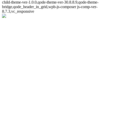
child-theme-ver-1.0.0,qode-theme-ver-30.8.8.9,qode-theme-
bridge,qode_header_in_grid,wpb-js-composer js-comp-ver-
8.7.3,vc_responsive
Whoops!