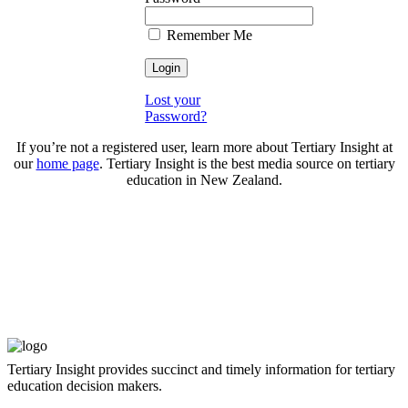
Remember Me
Lost your
Password?
If you’re not a registered user, learn more about Tertiary Insight at
our
home page
. Tertiary Insight is the best media source on tertiary
education in New Zealand.
Tertiary Insight provides succinct and timely information for tertiary
education decision makers.