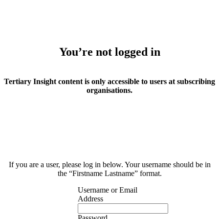
You’re not logged in
Tertiary Insight content is only accessible to users at subscribing
organisations.
If you are a user, please log in below. Your username should be in
the “Firstname Lastname” format.
Username or Email
Address
Password