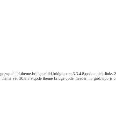
e,wp-child-theme-bridge-child,bridge-core-3.3.4.8,qode-quick-links-2.
e-theme-ver-30.8.8.9,qode-theme-bridge,qode_header_in_grid,wpb-js-c