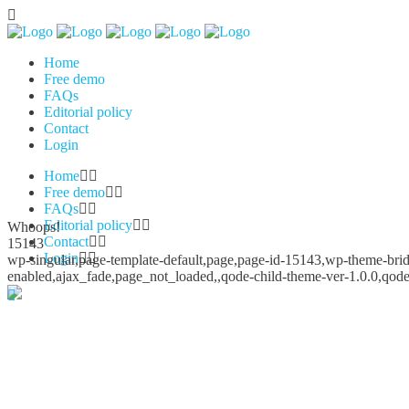
Home
Free demo
FAQs
Editorial policy
Contact
Login
Home
Free demo
FAQs
Editorial policy
Whoops!
Contact
15143
Login
wp-singular,page-template-default,page,page-id-15143,wp-theme-bridg
enabled,ajax_fade,page_not_loaded,,qode-child-theme-ver-1.0.0,qod
Whoops!