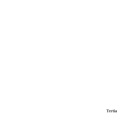
Tertia