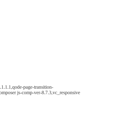
1.1.1,qode-page-transition-
omposer js-comp-ver-8.7.3,vc_responsive