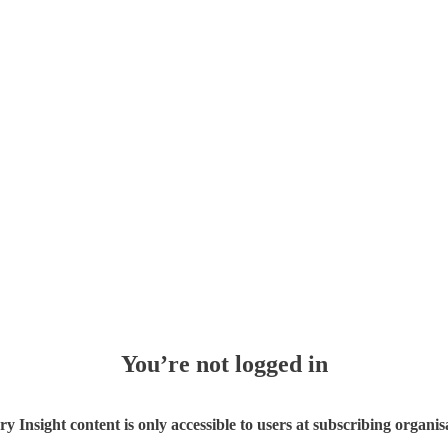
You’re not logged in
ry Insight content is only accessible to users at subscribing organis