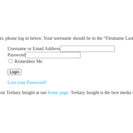
ser, please log in below. Your username should be in the “Firstname La
Username or Email Address
Password
Remember Me
Lost your Password?
out Tertiary Insight at our
home page
. Tertiary Insight is the best medi