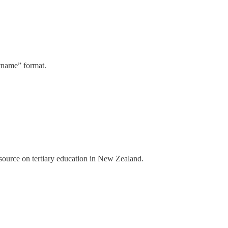
stname” format.
a source on tertiary education in New Zealand.