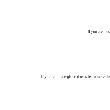
If you are a u
If you’re not a registered user, learn more ab