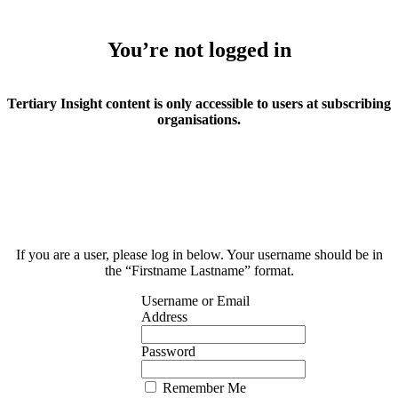
You’re not logged in
Tertiary Insight content is only accessible to users at subscribing
organisations.
If you are a user, please log in below. Your username should be in
the “Firstname Lastname” format.
Username or Email
Address
Password
Remember Me