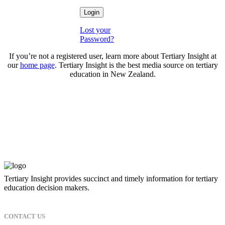
Lost your
Password?
If you’re not a registered user, learn more about Tertiary Insight at
our
home page
. Tertiary Insight is the best media source on tertiary
education in New Zealand.
Tertiary Insight provides succinct and timely information for tertiary
education decision makers.
CONTACT US