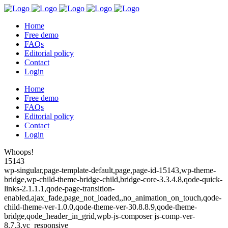
Home
Free demo
FAQs
Editorial policy
Contact
Login
Home
Free demo
FAQs
Editorial policy
Contact
Login
Whoops!
15143
wp-singular,page-template-default,page,page-id-15143,wp-theme-
bridge,wp-child-theme-bridge-child,bridge-core-3.3.4.8,qode-quick-
links-2.1.1.1,qode-page-transition-
enabled,ajax_fade,page_not_loaded,,no_animation_on_touch,qode-
child-theme-ver-1.0.0,qode-theme-ver-30.8.8.9,qode-theme-
bridge,qode_header_in_grid,wpb-js-composer js-comp-ver-
8.7.3,vc_responsive