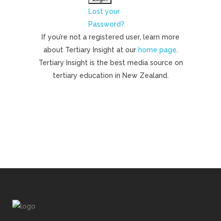
Lost your
Password?
If you’re not a registered user, learn more
about Tertiary Insight at our
home page
.
Tertiary Insight is the best media source on
tertiary education in New Zealand.