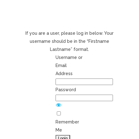
If you are a user, please log in below. Your
username should be in the “Firstname
Lastname” format.
Username or
Email
Address
Password
Remember
Me