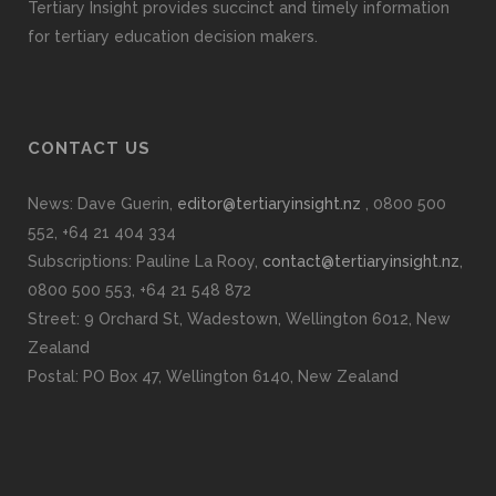
Tertiary Insight provides succinct and timely information
for tertiary education decision makers.
CONTACT US
News: Dave Guerin,
editor@tertiaryinsight.nz
, 0800 500
552, +64 21 404 334
Subscriptions: Pauline La Rooy,
contact@tertiaryinsight.nz
,
0800 500 553, +64 21 548 872
Street: 9 Orchard St, Wadestown, Wellington 6012, New
Zealand
Postal: PO Box 47, Wellington 6140, New Zealand