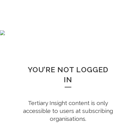
WHOOPS!
YOU’RE NOT LOGGED
IN
Tertiary Insight content is only
accessible to users at subscribing
organisations.