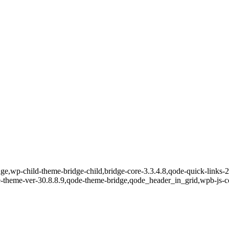
e,wp-child-theme-bridge-child,bridge-core-3.3.4.8,qode-quick-links-2.
e-theme-ver-30.8.8.9,qode-theme-bridge,qode_header_in_grid,wpb-js-c