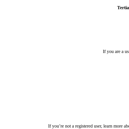
Tertia
If you are a u
If you’re not a registered user, learn more ab