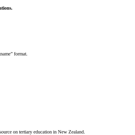
ations.
stname” format.
a source on tertiary education in New Zealand.