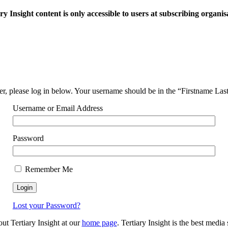
ry Insight content is only accessible to users at subscribing organis
ser, please log in below. Your username should be in the “Firstname La
Username or Email Address
Password
Remember Me
Lost your Password?
out Tertiary Insight at our
home page
. Tertiary Insight is the best medi