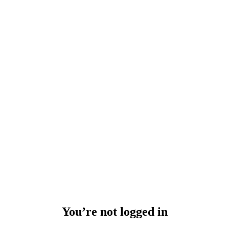
You’re not logged in