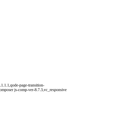
1.1.1,qode-page-transition-
omposer js-comp-ver-8.7.3,vc_responsive