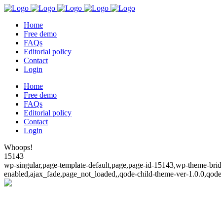
Home
Free demo
FAQs
Editorial policy
Contact
Login
Home
Free demo
FAQs
Editorial policy
Contact
Login
Whoops!
15143
wp-singular,page-template-default,page,page-id-15143,wp-theme-bridg
enabled,ajax_fade,page_not_loaded,,qode-child-theme-ver-1.0.0,qod