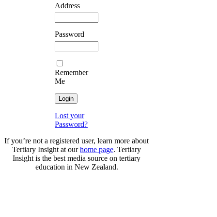
Address
Password
Remember
Me
Lost your
Password?
If you’re not a registered user, learn more about
Tertiary Insight at our
home page
. Tertiary
Insight is the best media source on tertiary
education in New Zealand.