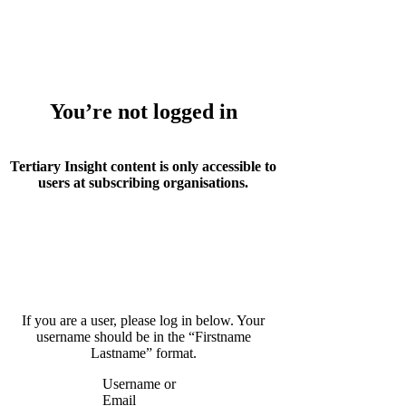
Whoops!
You’re not logged in
Tertiary Insight content is only accessible to
users at subscribing organisations.
If you are a user, please log in below. Your
username should be in the “Firstname
Lastname” format.
Username or
Email