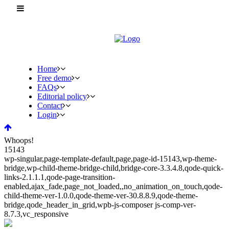
Home
Free demo
FAQs
Editorial policy
Contact
Login
Whoops!
15143
wp-singular,page-template-default,page,page-id-15143,wp-theme-
bridge,wp-child-theme-bridge-child,bridge-core-3.3.4.8,qode-quick-
links-2.1.1.1,qode-page-transition-
enabled,ajax_fade,page_not_loaded,,no_animation_on_touch,qode-
child-theme-ver-1.0.0,qode-theme-ver-30.8.8.9,qode-theme-
bridge,qode_header_in_grid,wpb-js-composer js-comp-ver-
8.7.3,vc_responsive