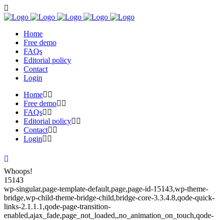
Home
Free demo
FAQs
Editorial policy
Contact
Login
Home
Free demo
FAQs
Editorial policy
Contact
Login
Whoops!
15143
wp-singular,page-template-default,page,page-id-15143,wp-theme-
bridge,wp-child-theme-bridge-child,bridge-core-3.3.4.8,qode-quick-
links-2.1.1.1,qode-page-transition-
enabled,ajax_fade,page_not_loaded,,no_animation_on_touch,qode-