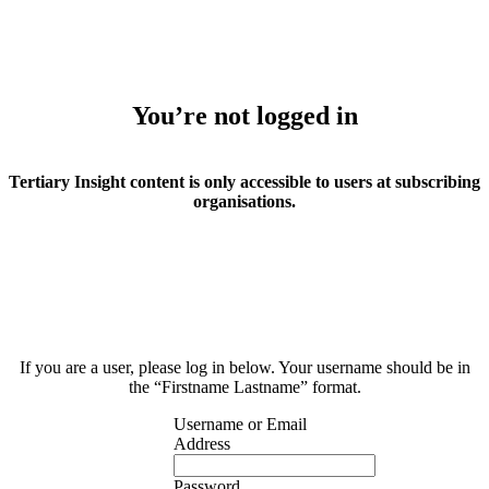
You’re not logged in
Tertiary Insight content is only accessible to users at subscribing
organisations.
If you are a user, please log in below. Your username should be in
the “Firstname Lastname” format.
Username or Email
Address
Password