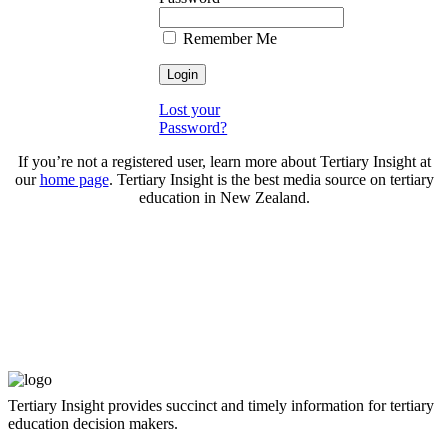
Remember Me
Lost your
Password?
If you’re not a registered user, learn more about Tertiary Insight at
our
home page
. Tertiary Insight is the best media source on tertiary
education in New Zealand.
Tertiary Insight provides succinct and timely information for tertiary
education decision makers.