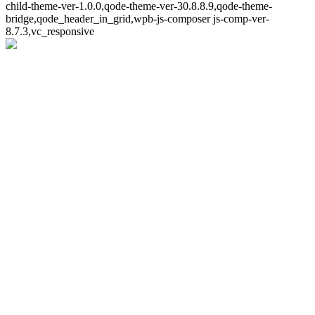
child-theme-ver-1.0.0,qode-theme-ver-30.8.8.9,qode-theme-
bridge,qode_header_in_grid,wpb-js-composer js-comp-ver-
8.7.3,vc_responsive
Whoops!