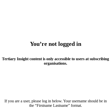
You’re not logged in
Tertiary Insight content is only accessible to users at subscribing
organisations.
If you are a user, please log in below. Your username should be in
the “Firstname Lastname” format.