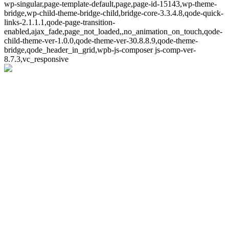
wp-singular,page-template-default,page,page-id-15143,wp-theme-
bridge,wp-child-theme-bridge-child,bridge-core-3.3.4.8,qode-quick-
links-2.1.1.1,qode-page-transition-
enabled,ajax_fade,page_not_loaded,,no_animation_on_touch,qode-
child-theme-ver-1.0.0,qode-theme-ver-30.8.8.9,qode-theme-
bridge,qode_header_in_grid,wpb-js-composer js-comp-ver-
8.7.3,vc_responsive
Whoops!