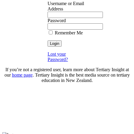
Username or Email
Address
Password
Remember Me
Lost your
Password?
If you’re not a registered user, learn more about Tertiary Insight at
our
home page
. Tertiary Insight is the best media source on tertiary
education in New Zealand.