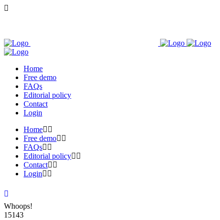
Home
Free demo
FAQs
Editorial policy
Contact
Login
Home
Free demo
FAQs
Editorial policy
Contact
Login
Whoops!
15143