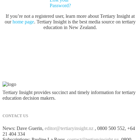
Password?
If you’re not a registered user, learn more about Tertiary Insight at
our
home page
. Tertiary Insight is the best media source on tertiary
education in New Zealand.
Tertiary Insight provides succinct and timely information for tertiary
education decision makers.
CONTACT US
News: Dave Guerin,
editor@tertiaryinsight.nz
, 0800 500 552, +64
21 404 334
Subscriptions: Pauline La Rooy,
contact@tertiaryinsight.nz
, 0800