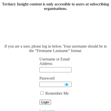
Tertiary Insight content is only accessible to users at subscribing
organisations.
If you are a user, please log in below. Your username should be in
the “Firstname Lastname” format.
Username or Email
Address
Password
Remember Me
Lost your