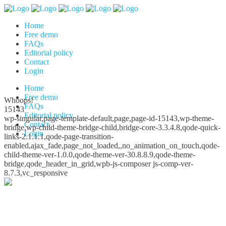
Home
Free demo
FAQs
Editorial policy
Contact
Login
Home
Free demo
Whoops!
FAQs
15143
Editorial policy
wp-singular,page-template-default,page,page-id-15143,wp-theme-
Contact
bridge,wp-child-theme-bridge-child,bridge-core-3.3.4.8,qode-quick-
Login
links-2.1.1.1,qode-page-transition-
enabled,ajax_fade,page_not_loaded,,no_animation_on_touch,qode-
child-theme-ver-1.0.0,qode-theme-ver-30.8.8.9,qode-theme-
bridge,qode_header_in_grid,wpb-js-composer js-comp-ver-
8.7.3,vc_responsive