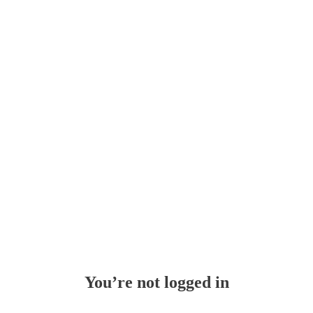
Whoops!
You’re not logged in