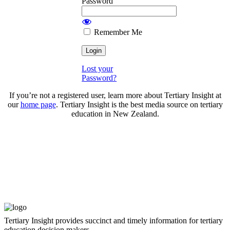
Password
Remember Me
Lost your
Password?
If you’re not a registered user, learn more about Tertiary Insight at
our
home page
. Tertiary Insight is the best media source on tertiary
education in New Zealand.
Tertiary Insight provides succinct and timely information for tertiary
education decision makers.