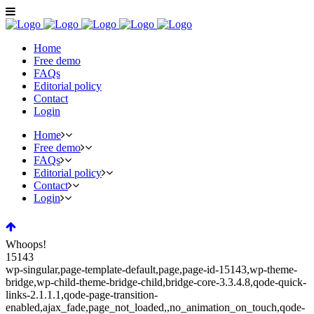
Home
Free demo
FAQs
Editorial policy
Contact
Login
Home
Free demo
FAQs
Editorial policy
Contact
Login
Whoops!
15143
wp-singular,page-template-default,page,page-id-15143,wp-theme-
bridge,wp-child-theme-bridge-child,bridge-core-3.3.4.8,qode-quick-
links-2.1.1.1,qode-page-transition-
enabled,ajax_fade,page_not_loaded,,no_animation_on_touch,qode-