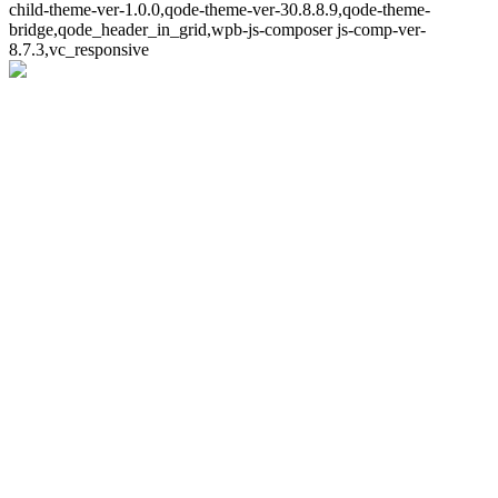
child-theme-ver-1.0.0,qode-theme-ver-30.8.8.9,qode-theme-
bridge,qode_header_in_grid,wpb-js-composer js-comp-ver-
8.7.3,vc_responsive
Whoops!