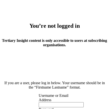
You’re not logged in
Tertiary Insight content is only accessible to users at subscribing
organisations.
If you are a user, please log in below. Your username should be in
the “Firstname Lastname” format.
Username or Email
Address