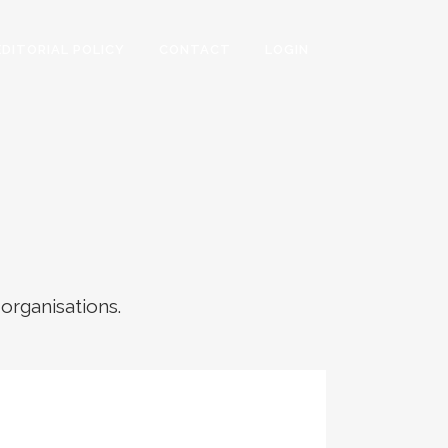
EDITORIAL POLICY
CONTACT
LOGIN
 organisations.