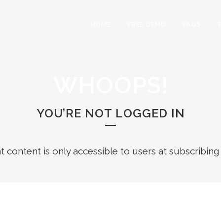
HOME
FREE DEMO
FAQS
WHOOPS!
YOU’RE NOT LOGGED IN
ht content is only accessible to users at subscribing