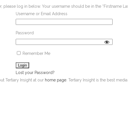
er, please log in below. Your username should be in the “Firstname L
Username or Email Address
Password
Remember Me
Lost your Password?
ut Tertiary Insight at our
home page
. Tertiary Insight is the best med