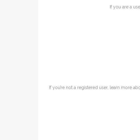
If you are a us
If you’re not a registered user, learn more abo