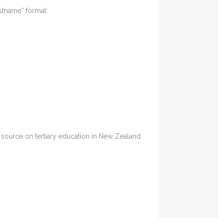
astname” format.
ia source on tertiary education in New Zealand.