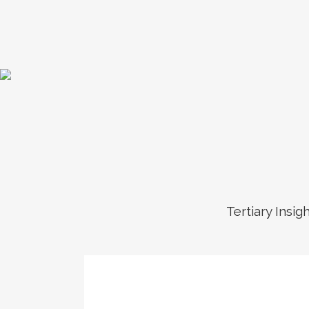
Tertiary Insig