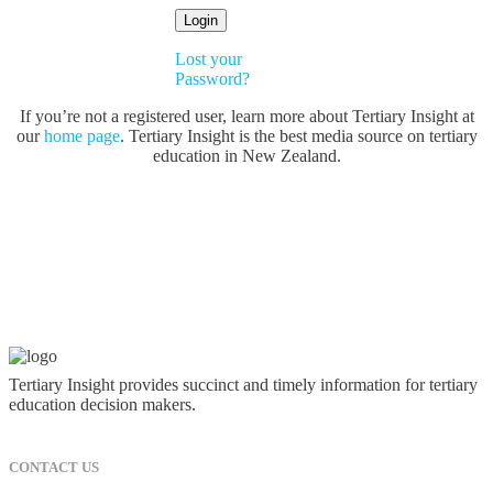
Lost your
Password?
If you’re not a registered user, learn more about Tertiary Insight at
our
home page
. Tertiary Insight is the best media source on tertiary
education in New Zealand.
Tertiary Insight provides succinct and timely information for tertiary
education decision makers.
CONTACT US