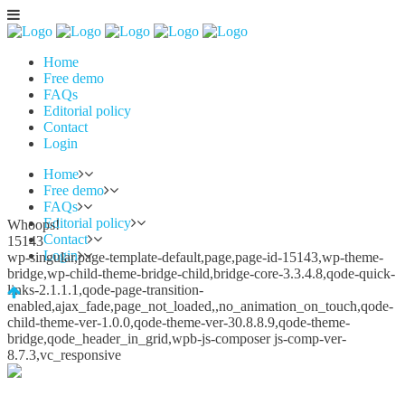
Home
Free demo
FAQs
Editorial policy
Contact
Login
Home
Free demo
FAQs
Editorial policy
Whoops!
Contact
15143
Login
wp-singular,page-template-default,page,page-id-15143,wp-theme-
bridge,wp-child-theme-bridge-child,bridge-core-3.3.4.8,qode-quick-
links-2.1.1.1,qode-page-transition-
enabled,ajax_fade,page_not_loaded,,no_animation_on_touch,qode-
child-theme-ver-1.0.0,qode-theme-ver-30.8.8.9,qode-theme-
bridge,qode_header_in_grid,wpb-js-composer js-comp-ver-
8.7.3,vc_responsive