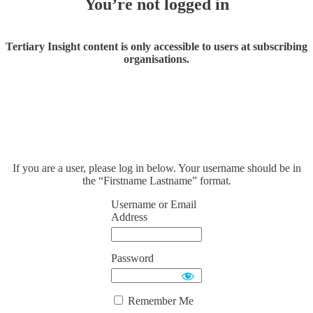
You’re not logged in
Tertiary Insight content is only accessible to users at subscribing
organisations.
If you are a user, please log in below. Your username should be in
the “Firstname Lastname” format.
Username or Email
Address
Password
Remember Me