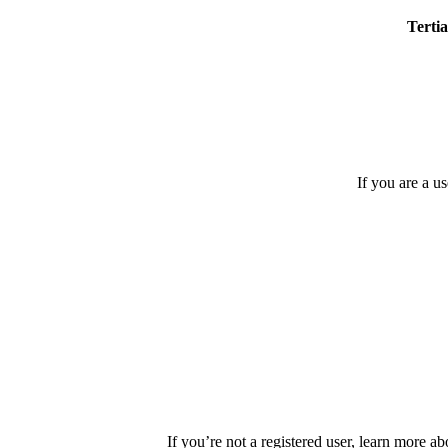
Tertia
If you are a u
If you’re not a registered user, learn more ab