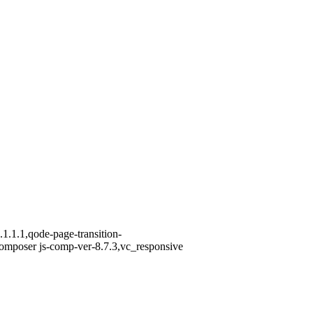
1.1.1,qode-page-transition-
omposer js-comp-ver-8.7.3,vc_responsive