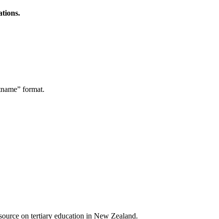
ations.
stname” format.
a source on tertiary education in New Zealand.