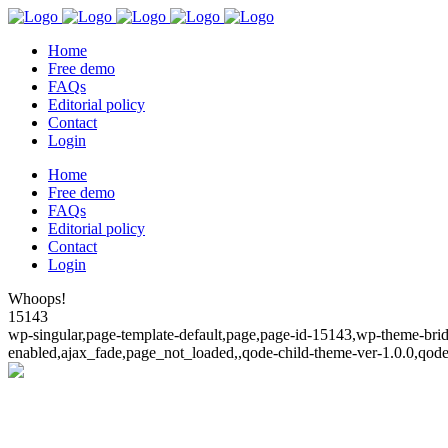
Home
Free demo
FAQs
Editorial policy
Contact
Login
Home
Free demo
FAQs
Editorial policy
Contact
Login
Whoops!
15143
wp-singular,page-template-default,page,page-id-15143,wp-theme-bridg
enabled,ajax_fade,page_not_loaded,,qode-child-theme-ver-1.0.0,qod