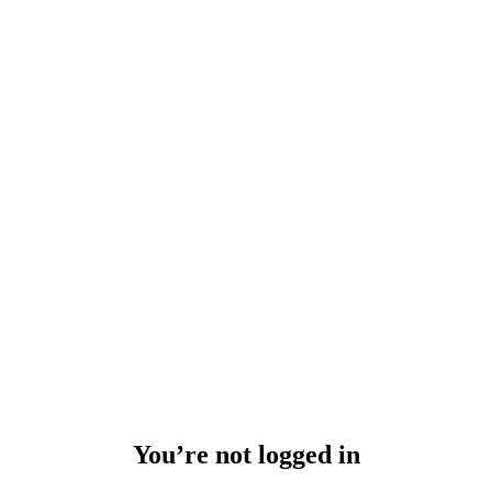
You’re not logged in