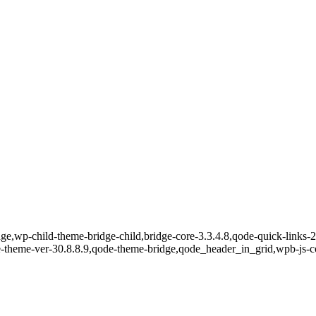
e,wp-child-theme-bridge-child,bridge-core-3.3.4.8,qode-quick-links-2.
e-theme-ver-30.8.8.9,qode-theme-bridge,qode_header_in_grid,wpb-js-c