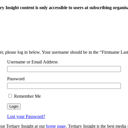
ry Insight content is only accessible to users at subscribing organis
ser, please log in below. Your username should be in the “Firstname La
Username or Email Address
Password
Remember Me
Lost your Password?
out Tertiary Insight at our
home page
. Tertiary Insight is the best medi