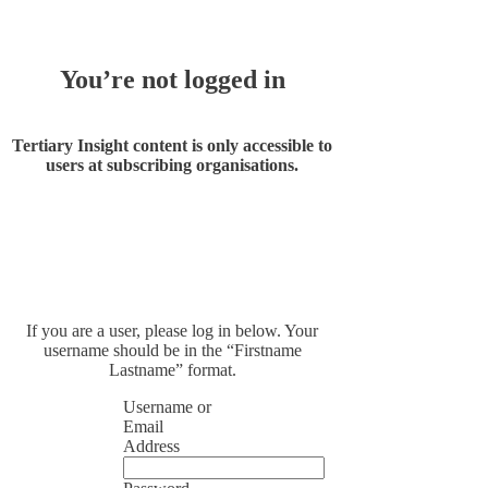
You’re not logged in
Tertiary Insight content is only accessible to
users at subscribing organisations.
If you are a user, please log in below. Your
username should be in the “Firstname
Lastname” format.
Username or
Email
Address