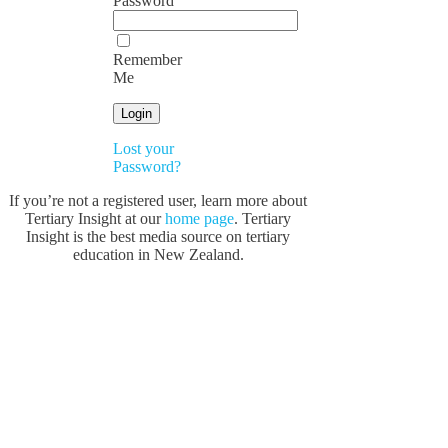
Password
Remember
Me
Lost your
Password?
If you’re not a registered user, learn more about
Tertiary Insight at our
home page
. Tertiary
Insight is the best media source on tertiary
education in New Zealand.