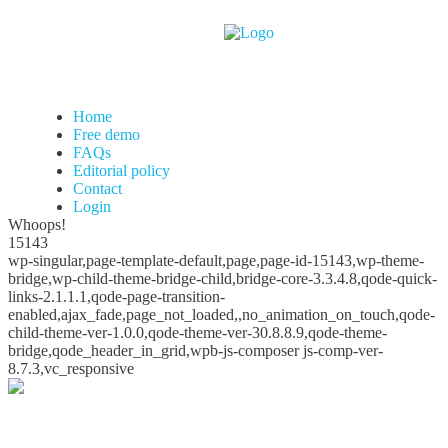
Home
Free demo
FAQs
Editorial policy
Contact
Login
Whoops!
15143
wp-singular,page-template-default,page,page-id-15143,wp-theme-
bridge,wp-child-theme-bridge-child,bridge-core-3.3.4.8,qode-quick-
links-2.1.1.1,qode-page-transition-
enabled,ajax_fade,page_not_loaded,,no_animation_on_touch,qode-
child-theme-ver-1.0.0,qode-theme-ver-30.8.8.9,qode-theme-
bridge,qode_header_in_grid,wpb-js-composer js-comp-ver-
8.7.3,vc_responsive
Whoops!