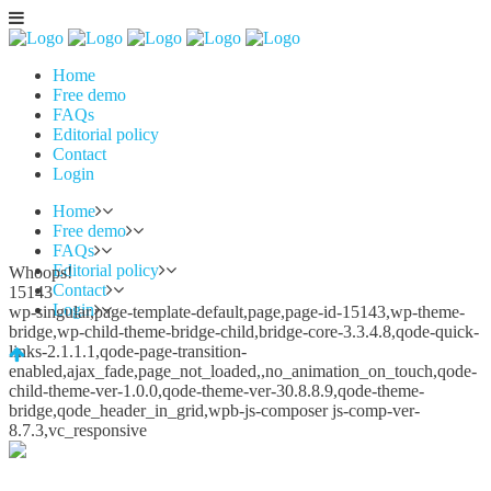
Home
Free demo
FAQs
Editorial policy
Contact
Login
Home
Free demo
FAQs
Editorial policy
Whoops!
Contact
15143
Login
wp-singular,page-template-default,page,page-id-15143,wp-theme-
bridge,wp-child-theme-bridge-child,bridge-core-3.3.4.8,qode-quick-
links-2.1.1.1,qode-page-transition-
enabled,ajax_fade,page_not_loaded,,no_animation_on_touch,qode-
child-theme-ver-1.0.0,qode-theme-ver-30.8.8.9,qode-theme-
bridge,qode_header_in_grid,wpb-js-composer js-comp-ver-
8.7.3,vc_responsive