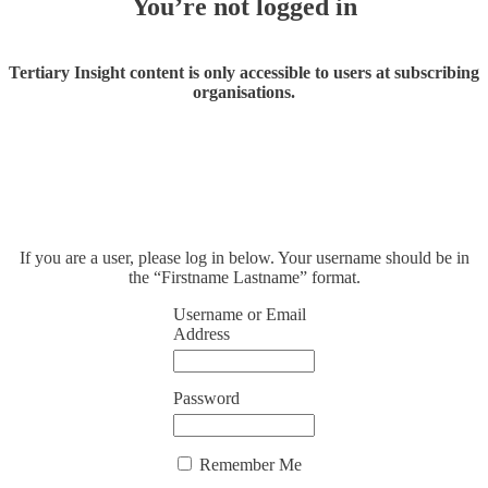
You’re not logged in
Tertiary Insight content is only accessible to users at subscribing
organisations.
If you are a user, please log in below. Your username should be in
the “Firstname Lastname” format.
Username or Email
Address
Password
Remember Me