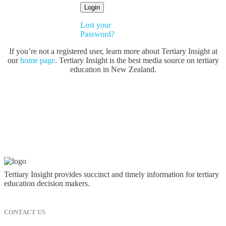
Lost your
Password?
If you’re not a registered user, learn more about Tertiary Insight at
our
home page
. Tertiary Insight is the best media source on tertiary
education in New Zealand.
Tertiary Insight provides succinct and timely information for tertiary
education decision makers.
CONTACT US