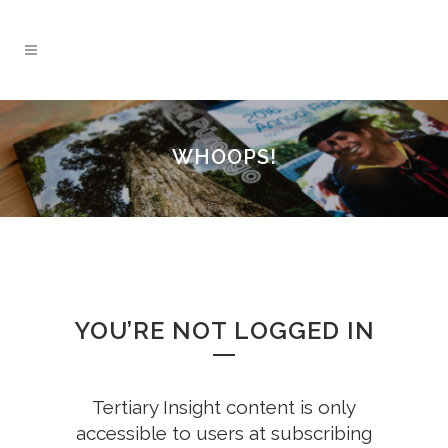
WHOOPS!
YOU’RE NOT LOGGED IN
Tertiary Insight content is only
accessible to users at subscribing