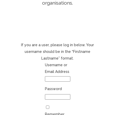
organisations.
If you are a user, please log in below. Your
username should be in the “Firstname
Lastname” format.
Username or
Email Address
Password
Remember