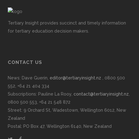
Tertiary Insight provides succinct and timely information
for tertiary education decision makers.
CONTACT US
News: Dave Guerin,
editor@tertiaryinsight.nz
, 0800 500
552, +64 21 404 334
Subscriptions: Pauline La Rooy,
contact@tertiaryinsight.nz
,
0800 500 553, +64 21 548 872
Street: 9 Orchard St, Wadestown, Wellington 6012, New
Zealand
Postal: PO Box 47, Wellington 6140, New Zealand