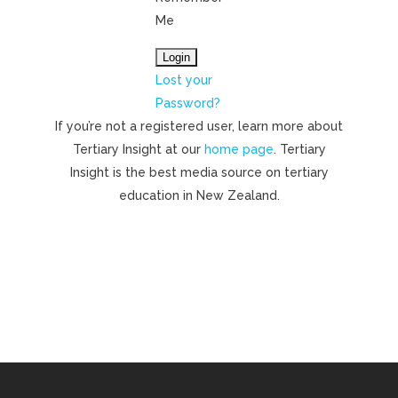
Me
Lost your
Password?
If you’re not a registered user, learn more about
Tertiary Insight at our
home page
. Tertiary
Insight is the best media source on tertiary
education in New Zealand.