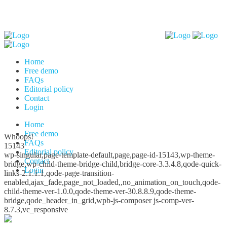
Home
Free demo
FAQs
Editorial policy
Contact
Login
Home
Free demo
Whoops!
FAQs
15143
Editorial policy
wp-singular,page-template-default,page,page-id-15143,wp-theme-
Contact
bridge,wp-child-theme-bridge-child,bridge-core-3.3.4.8,qode-quick-
Login
links-2.1.1.1,qode-page-transition-
enabled,ajax_fade,page_not_loaded,,no_animation_on_touch,qode-
child-theme-ver-1.0.0,qode-theme-ver-30.8.8.9,qode-theme-
bridge,qode_header_in_grid,wpb-js-composer js-comp-ver-
8.7.3,vc_responsive