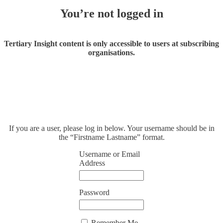
You’re not logged in
Tertiary Insight content is only accessible to users at subscribing
organisations.
If you are a user, please log in below. Your username should be in
the “Firstname Lastname” format.
Username or Email
Address
Password
Remember Me