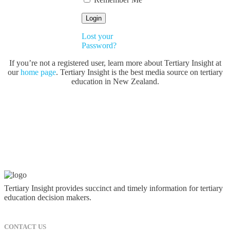
Lost your
Password?
If you’re not a registered user, learn more about Tertiary Insight at
our
home page
. Tertiary Insight is the best media source on tertiary
education in New Zealand.
Tertiary Insight provides succinct and timely information for tertiary
education decision makers.
CONTACT US