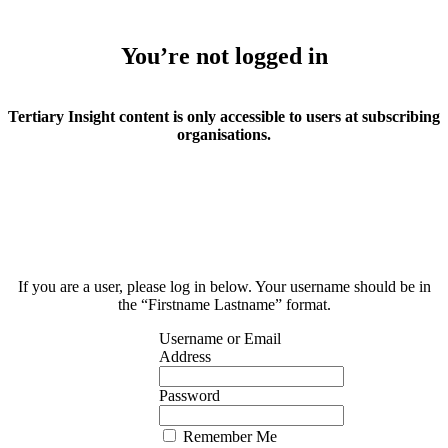
You’re not logged in
Tertiary Insight content is only accessible to users at subscribing
organisations.
If you are a user, please log in below. Your username should be in
the “Firstname Lastname” format.
Username or Email
Address
Password
Remember Me