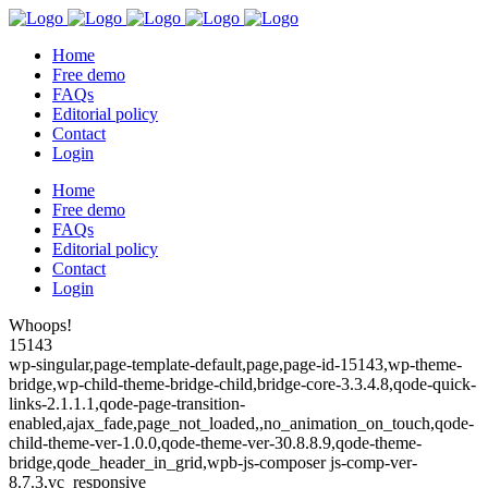
Home
Free demo
FAQs
Editorial policy
Contact
Login
Home
Free demo
FAQs
Editorial policy
Contact
Login
Whoops!
15143
wp-singular,page-template-default,page,page-id-15143,wp-theme-
bridge,wp-child-theme-bridge-child,bridge-core-3.3.4.8,qode-quick-
links-2.1.1.1,qode-page-transition-
enabled,ajax_fade,page_not_loaded,,no_animation_on_touch,qode-
child-theme-ver-1.0.0,qode-theme-ver-30.8.8.9,qode-theme-
bridge,qode_header_in_grid,wpb-js-composer js-comp-ver-
8.7.3,vc_responsive