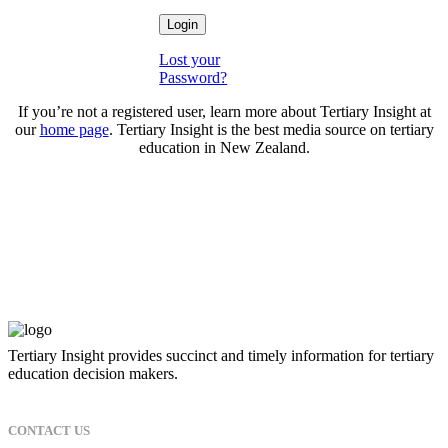
Lost your
Password?
If you’re not a registered user, learn more about Tertiary Insight at
our
home page
. Tertiary Insight is the best media source on tertiary
education in New Zealand.
Tertiary Insight provides succinct and timely information for tertiary
education decision makers.
CONTACT US