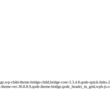
e,wp-child-theme-bridge-child,bridge-core-3.3.4.8,qode-quick-links-2.
e-theme-ver-30.8.8.9,qode-theme-bridge,qode_header_in_grid,wpb-js-c