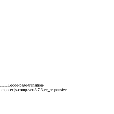
1.1.1,qode-page-transition-
omposer js-comp-ver-8.7.3,vc_responsive