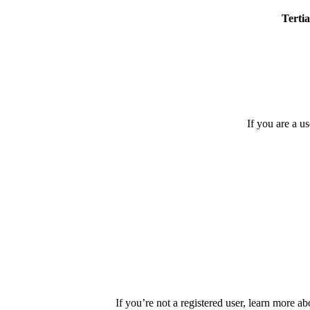
Tertia
If you are a u
If you’re not a registered user, learn more ab