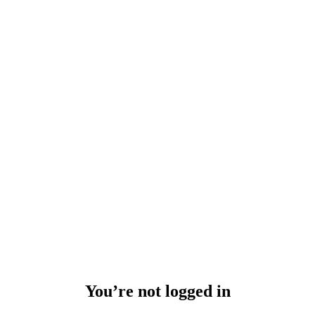
You’re not logged in