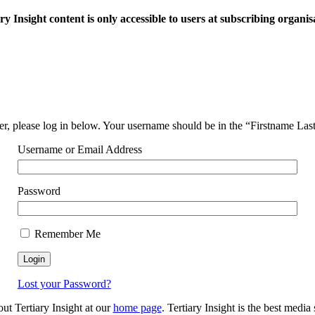
ry Insight content is only accessible to users at subscribing organis
ser, please log in below. Your username should be in the “Firstname La
Username or Email Address
Password
Remember Me
Lost your Password?
out Tertiary Insight at our
home page
. Tertiary Insight is the best medi