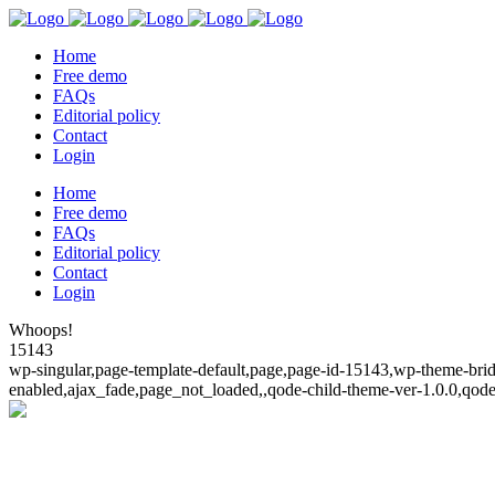
Home
Free demo
FAQs
Editorial policy
Contact
Login
Home
Free demo
FAQs
Editorial policy
Contact
Login
Whoops!
15143
wp-singular,page-template-default,page,page-id-15143,wp-theme-bridg
enabled,ajax_fade,page_not_loaded,,qode-child-theme-ver-1.0.0,qod