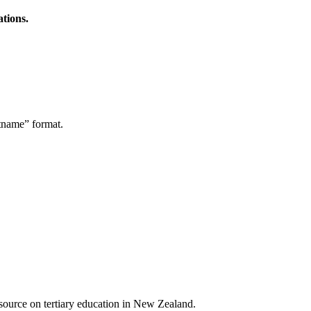
ations.
stname” format.
a source on tertiary education in New Zealand.