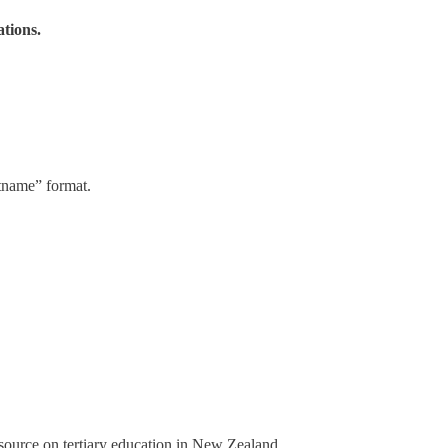
ations.
stname” format.
a source on tertiary education in New Zealand.