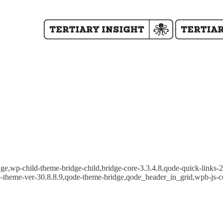
e,wp-child-theme-bridge-child,bridge-core-3.3.4.8,qode-quick-links-2.
e-theme-ver-30.8.8.9,qode-theme-bridge,qode_header_in_grid,wpb-js-c