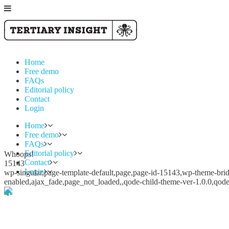
Home
Free demo
FAQs
Editorial policy
Contact
Login
Home
Free demo
FAQs
Editorial policy
Whoops!
Contact
15143
Login
wp-singular,page-template-default,page,page-id-15143,wp-theme-bridg
enabled,ajax_fade,page_not_loaded,,qode-child-theme-ver-1.0.0,qod