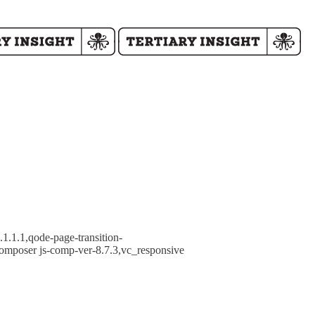
1.1.1,qode-page-transition-
omposer js-comp-ver-8.7.3,vc_responsive