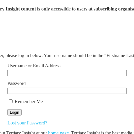
ry Insight content is only accessible to users at subscribing organis
ser, please log in below. Your username should be in the “Firstname La
Username or Email Address
Password
Remember Me
Lost your Password?
out Tertiary Insight at our
home page
. Tertiary Insight is the best medi