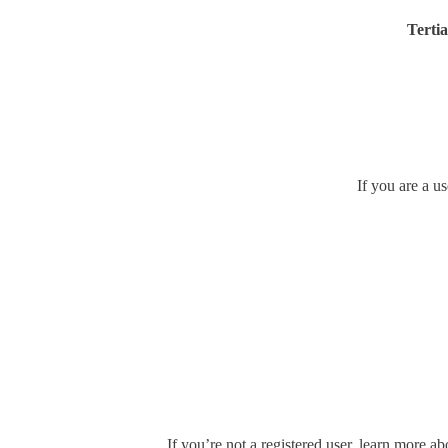
Tertia
If you are a u
If you’re not a registered user, learn more ab