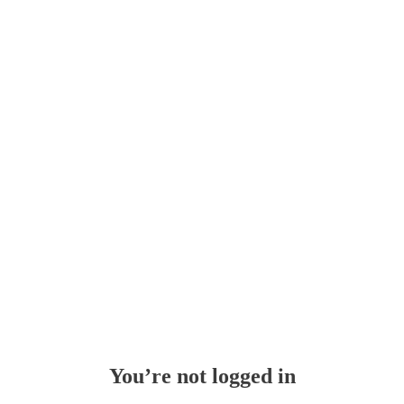
You’re not logged in