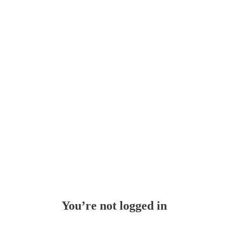
Whoops!
You’re not logged in