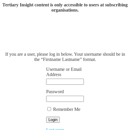
Tertiary Insight content is only accessible to users at subscribing
organisations.
If you are a user, please log in below. Your username should be in
the “Firstname Lastname” format.
Username or Email
Address
Password
Remember Me
Lost your