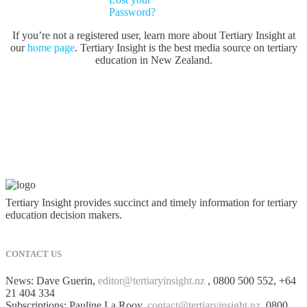
Password?
If you’re not a registered user, learn more about Tertiary Insight at
our
home page
. Tertiary Insight is the best media source on tertiary
education in New Zealand.
Tertiary Insight provides succinct and timely information for tertiary
education decision makers.
CONTACT US
News: Dave Guerin,
editor@tertiaryinsight.nz
, 0800 500 552, +64
21 404 334
Subscriptions: Pauline La Rooy,
contact@tertiaryinsight.nz
, 0800