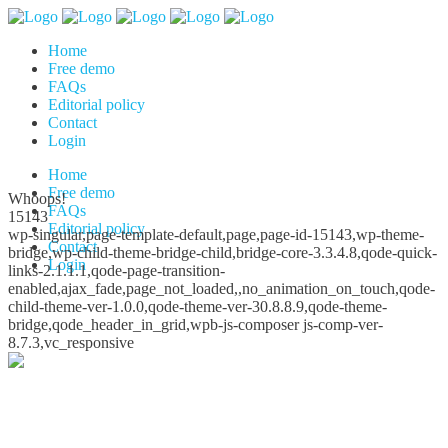
Home
Free demo
FAQs
Editorial policy
Contact
Login
Home
Free demo
Whoops!
FAQs
15143
Editorial policy
wp-singular,page-template-default,page,page-id-15143,wp-theme-
Contact
bridge,wp-child-theme-bridge-child,bridge-core-3.3.4.8,qode-quick-
Login
links-2.1.1.1,qode-page-transition-
enabled,ajax_fade,page_not_loaded,,no_animation_on_touch,qode-
child-theme-ver-1.0.0,qode-theme-ver-30.8.8.9,qode-theme-
bridge,qode_header_in_grid,wpb-js-composer js-comp-ver-
8.7.3,vc_responsive