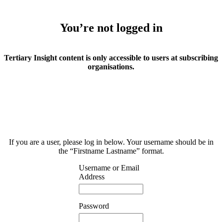
You’re not logged in
Tertiary Insight content is only accessible to users at subscribing
organisations.
If you are a user, please log in below. Your username should be in
the “Firstname Lastname” format.
Username or Email
Address
Password