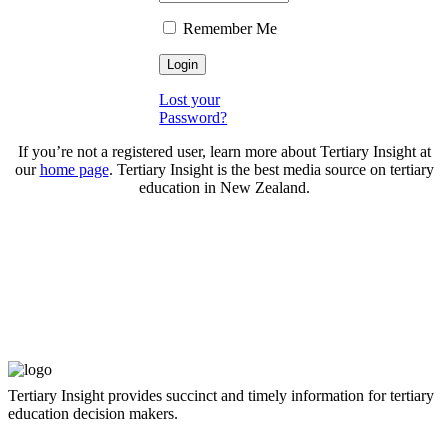
Remember Me
Lost your
Password?
If you’re not a registered user, learn more about Tertiary Insight at
our
home page
. Tertiary Insight is the best media source on tertiary
education in New Zealand.
Tertiary Insight provides succinct and timely information for tertiary
education decision makers.