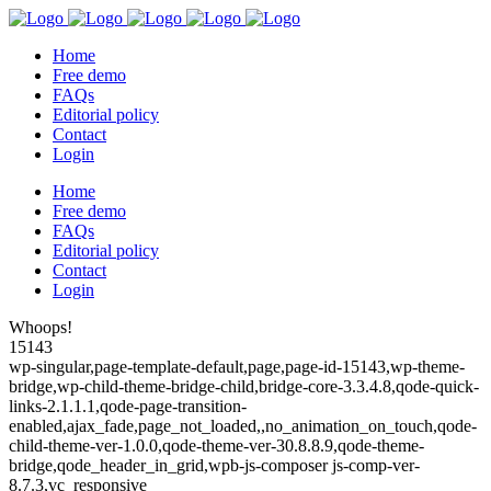
Home
Free demo
FAQs
Editorial policy
Contact
Login
Home
Free demo
FAQs
Editorial policy
Contact
Login
Whoops!
15143
wp-singular,page-template-default,page,page-id-15143,wp-theme-
bridge,wp-child-theme-bridge-child,bridge-core-3.3.4.8,qode-quick-
links-2.1.1.1,qode-page-transition-
enabled,ajax_fade,page_not_loaded,,no_animation_on_touch,qode-
child-theme-ver-1.0.0,qode-theme-ver-30.8.8.9,qode-theme-
bridge,qode_header_in_grid,wpb-js-composer js-comp-ver-
8.7.3,vc_responsive