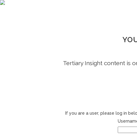
YOU
Tertiary Insight content is 
If you are a user, please log in b
Username