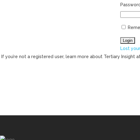
Passwor
Reme
Lost you
If you’re not a registered user, learn more about Tertiary Insight a