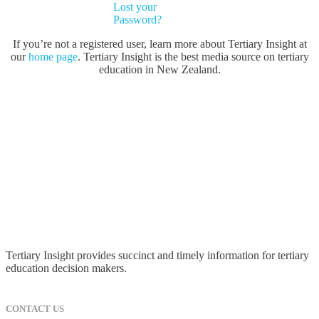
Lost your
Password?
If you’re not a registered user, learn more about Tertiary Insight at
our
home page
. Tertiary Insight is the best media source on tertiary
education in New Zealand.
Tertiary Insight provides succinct and timely information for tertiary
education decision makers.
CONTACT US