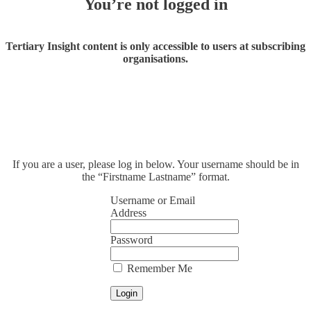
You’re not logged in
Tertiary Insight content is only accessible to users at subscribing
organisations.
If you are a user, please log in below. Your username should be in
the “Firstname Lastname” format.
Username or Email
Address
Password
Remember Me