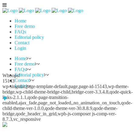
Home
Free demo
FAQs
Editorial policy
Contact
Login
Home
Free demo
FAQs
Editorial policy
Whoops!
Contact
15143
Login
wp-singular,page-template-default,page,page-id-15143,wp-theme-
bridge,wp-child-theme-bridge-child,bridge-core-3.3.4.8,qode-quick-
links-2.1.1.1,qode-page-transition-
enabled,ajax_fade,page_not_loaded,,no_animation_on_touch,qode-
child-theme-ver-1.0.0,qode-theme-ver-30.8.8.9,qode-theme-
bridge,qode_header_in_grid,wpb-js-composer js-comp-ver-
8.7.3,vc_responsive