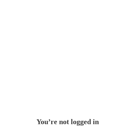
Whoops!
You’re not logged in