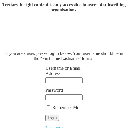
Tertiary Insight content is only accessible to users at subscribing
organisations.
If you are a user, please log in below. Your username should be in
the “Firstname Lastname” format.
Username or Email
Address
Password
Remember Me
Lost your