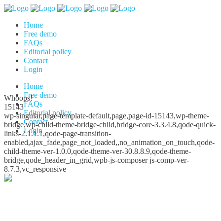
Home
Free demo
FAQs
Editorial policy
Contact
Login
Home
Free demo
Whoops!
FAQs
15143
Editorial policy
wp-singular,page-template-default,page,page-id-15143,wp-theme-
Contact
bridge,wp-child-theme-bridge-child,bridge-core-3.3.4.8,qode-quick-
Login
links-2.1.1.1,qode-page-transition-
enabled,ajax_fade,page_not_loaded,,no_animation_on_touch,qode-
child-theme-ver-1.0.0,qode-theme-ver-30.8.8.9,qode-theme-
bridge,qode_header_in_grid,wpb-js-composer js-comp-ver-
8.7.3,vc_responsive