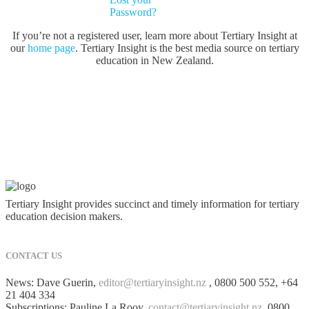
Password?
If you’re not a registered user, learn more about Tertiary Insight at
our
home page
. Tertiary Insight is the best media source on tertiary
education in New Zealand.
Tertiary Insight provides succinct and timely information for tertiary
education decision makers.
CONTACT US
News: Dave Guerin,
editor@tertiaryinsight.nz
, 0800 500 552, +64
21 404 334
Subscriptions: Pauline La Rooy,
contact@tertiaryinsight.nz
, 0800