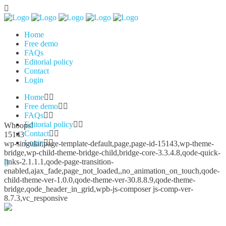
Home
Free demo
FAQs
Editorial policy
Contact
Login
Home
Free demo
FAQs
Editorial policy
Whoops!
Contact
15143
Login
wp-singular,page-template-default,page,page-id-15143,wp-theme-
bridge,wp-child-theme-bridge-child,bridge-core-3.3.4.8,qode-quick-
links-2.1.1.1,qode-page-transition-
enabled,ajax_fade,page_not_loaded,,no_animation_on_touch,qode-
child-theme-ver-1.0.0,qode-theme-ver-30.8.8.9,qode-theme-
bridge,qode_header_in_grid,wpb-js-composer js-comp-ver-
8.7.3,vc_responsive