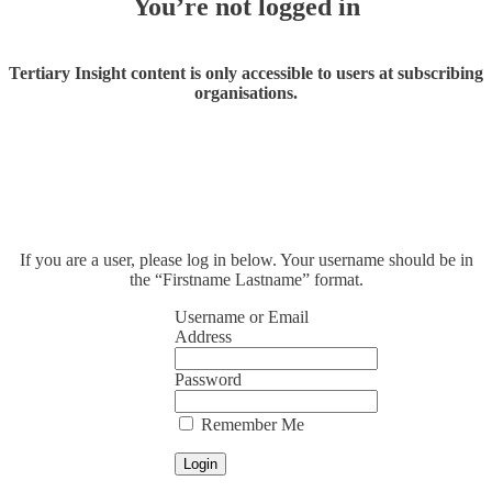
You’re not logged in
Tertiary Insight content is only accessible to users at subscribing
organisations.
If you are a user, please log in below. Your username should be in
the “Firstname Lastname” format.
Username or Email
Address
Password
Remember Me