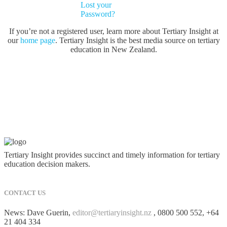
Lost your
Password?
If you’re not a registered user, learn more about Tertiary Insight at
our
home page
. Tertiary Insight is the best media source on tertiary
education in New Zealand.
Tertiary Insight provides succinct and timely information for tertiary
education decision makers.
CONTACT US
News: Dave Guerin,
editor@tertiaryinsight.nz
, 0800 500 552, +64
21 404 334