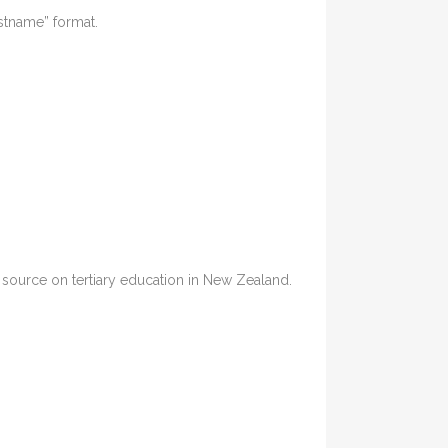
astname” format.
ia source on tertiary education in New Zealand.