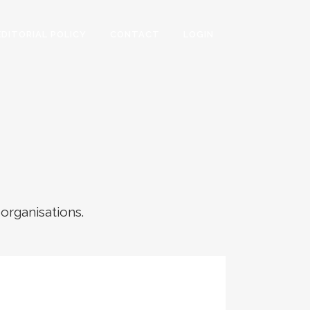
EDITORIAL POLICY
CONTACT
LOGIN
 organisations.