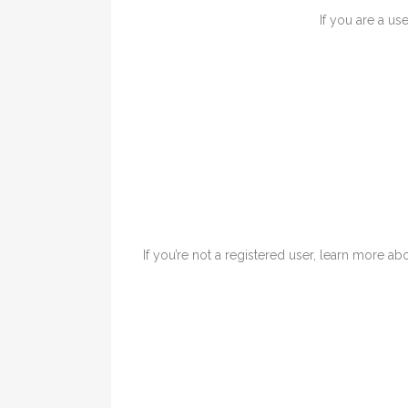
If you are a us
If you’re not a registered user, learn more abo