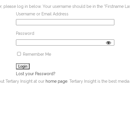
er, please log in below. Your username should be in the “Firstname L
Username or Email Address
Password
Remember Me
Lost your Password?
ut Tertiary Insight at our
home page
. Tertiary Insight is the best med