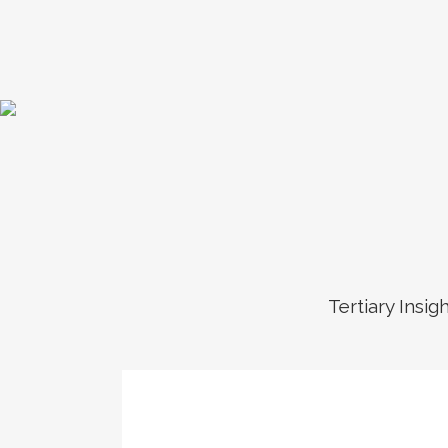
Tertiary Insig