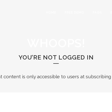
HOME
FREE DEMO
FAQS
WHOOPS!
YOU’RE NOT LOGGED IN
ht content is only accessible to users at subscribing