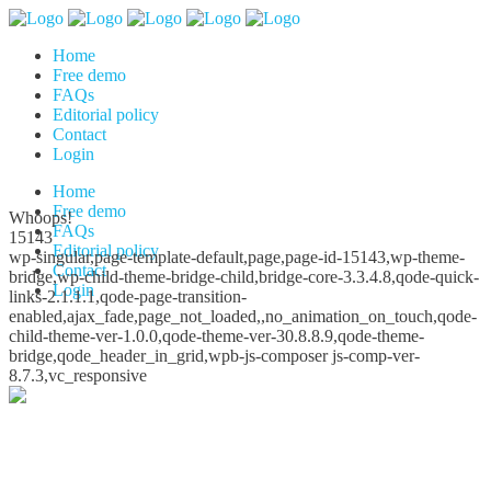
Home
Free demo
FAQs
Editorial policy
Contact
Login
Home
Free demo
Whoops!
FAQs
15143
Editorial policy
wp-singular,page-template-default,page,page-id-15143,wp-theme-
Contact
bridge,wp-child-theme-bridge-child,bridge-core-3.3.4.8,qode-quick-
Login
links-2.1.1.1,qode-page-transition-
enabled,ajax_fade,page_not_loaded,,no_animation_on_touch,qode-
child-theme-ver-1.0.0,qode-theme-ver-30.8.8.9,qode-theme-
bridge,qode_header_in_grid,wpb-js-composer js-comp-ver-
8.7.3,vc_responsive