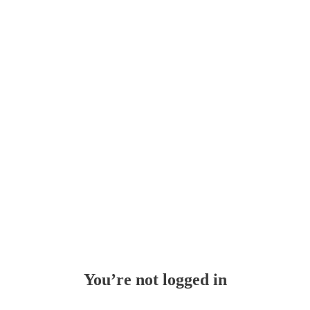
Whoops!
You’re not logged in