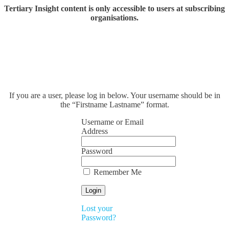
Tertiary Insight content is only accessible to users at subscribing
organisations.
If you are a user, please log in below. Your username should be in
the “Firstname Lastname” format.
Username or Email
Address
Password
Remember Me
Lost your
Password?