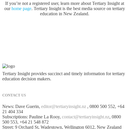
If you’re not a registered user, learn more about Tertiary Insight at
our
home page
. Tertiary Insight is the best media source on tertiary
education in New Zealand.
Tertiary Insight provides succinct and timely information for tertiary
education decision makers.
CONTACT US
News: Dave Guerin,
editor@tertiaryinsight.nz
, 0800 500 552, +64
21 404 334
Subscriptions: Pauline La Rooy,
contact@tertiaryinsight.nz
, 0800
500 553, +64 21 548 872
Street: 9 Orchard St, Wadestown, Wellington 6012, New Zealand