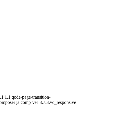
1.1.1,qode-page-transition-
omposer js-comp-ver-8.7.3,vc_responsive