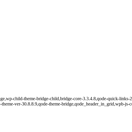
e,wp-child-theme-bridge-child,bridge-core-3.3.4.8,qode-quick-links-2.
e-theme-ver-30.8.8.9,qode-theme-bridge,qode_header_in_grid,wpb-js-c