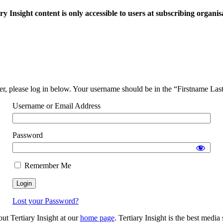
ry Insight content is only accessible to users at subscribing organis
ser, please log in below. Your username should be in the “Firstname La
Username or Email Address
Password
Remember Me
Lost your Password?
out Tertiary Insight at our
home page
. Tertiary Insight is the best medi