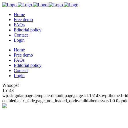
Home
Free demo
FAQs
Editorial policy
Contact
Login
Home
Free demo
FAQs
Editorial policy
Contact
Login
Whoops!
15143
wp-singular,page-template-default,page,page-id-15143,wp-theme-bridg
enabled,ajax_fade,page_not_loaded,,qode-child-theme-ver-1.0.0,qod