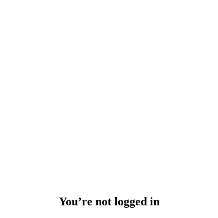
You’re not logged in