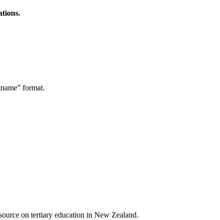
ations.
stname” format.
a source on tertiary education in New Zealand.