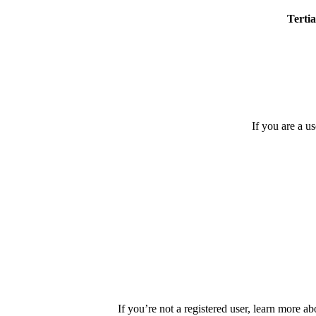
Tertia
If you are a u
If you’re not a registered user, learn more ab