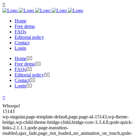
Home
Free demo
FAQs
Editorial policy
Contact
Login
Home
Free demo
FAQs
Editorial policy
Contact
Login
Whoops!
15143
wp-singular,page-template-default,page,page-id-15143,wp-theme-
bridge,wp-child-theme-bridge-child,bridge-core-3.3.4.8,qode-quick-
links-2.1.1.1,qode-page-transition-
enabled,ajax_fade,page_not_loaded,,no_animation_on_touch,qode-