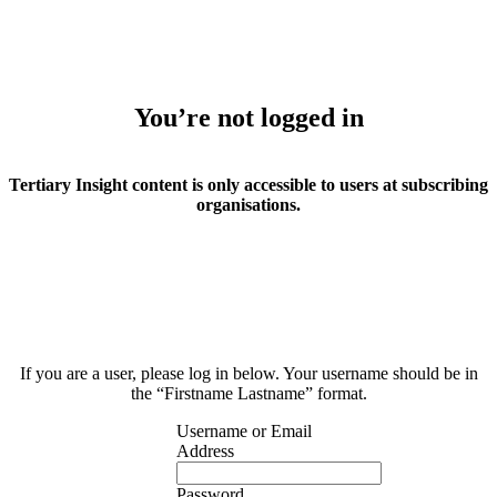
You’re not logged in
Tertiary Insight content is only accessible to users at subscribing
organisations.
If you are a user, please log in below. Your username should be in
the “Firstname Lastname” format.
Username or Email
Address
Password