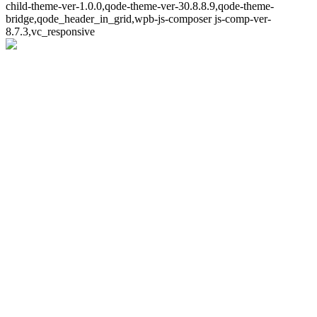
child-theme-ver-1.0.0,qode-theme-ver-30.8.8.9,qode-theme-
bridge,qode_header_in_grid,wpb-js-composer js-comp-ver-
8.7.3,vc_responsive
Whoops!