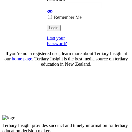
Remember Me
Lost your
Password?
If you’re not a registered user, learn more about Tertiary Insight at
our
home page
. Tertiary Insight is the best media source on tertiary
education in New Zealand.
Tertiary Insight provides succinct and timely information for tertiary
education decision makers.