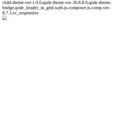
child-theme-ver-1.0.0,qode-theme-ver-30.8.8.9,qode-theme-
bridge,qode_header_in_grid,wpb-js-composer js-comp-ver-
8.7.3,vc_responsive
Whoops!