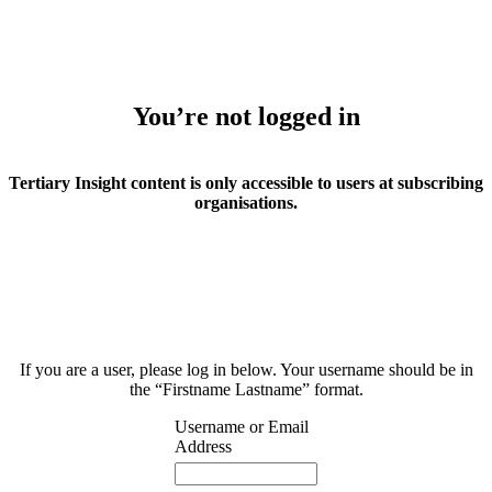
You’re not logged in
Tertiary Insight content is only accessible to users at subscribing
organisations.
If you are a user, please log in below. Your username should be in
the “Firstname Lastname” format.
Username or Email
Address