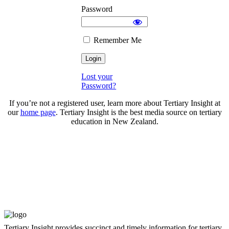
Password
Remember Me
Lost your
Password?
If you’re not a registered user, learn more about Tertiary Insight at
our
home page
. Tertiary Insight is the best media source on tertiary
education in New Zealand.
Tertiary Insight provides succinct and timely information for tertiary