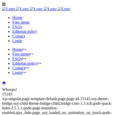
Home
Free demo
FAQs
Editorial policy
Contact
Login
Home
Free demo
FAQs
Editorial policy
Contact
Login
Whoops!
15143
wp-singular,page-template-default,page,page-id-15143,wp-theme-
bridge,wp-child-theme-bridge-child,bridge-core-3.3.4.8,qode-quick-
links-2.1.1.1,qode-page-transition-
enabled,ajax_fade,page_not_loaded,,no_animation_on_touch,qode-