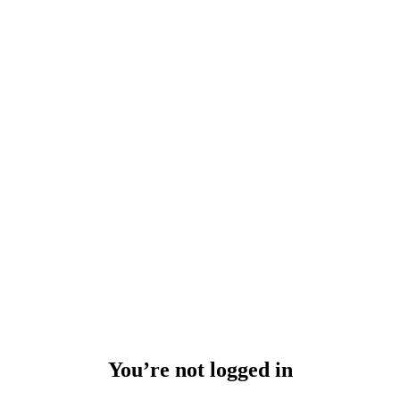
You’re not logged in