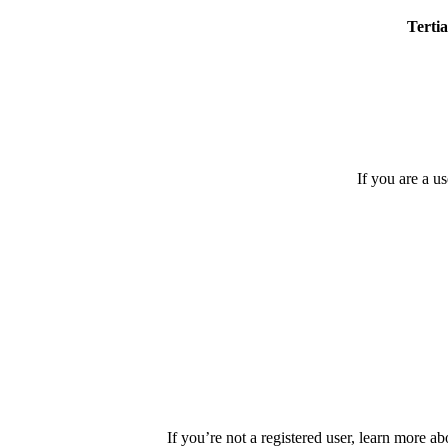
Tertia
If you are a u
If you’re not a registered user, learn more ab