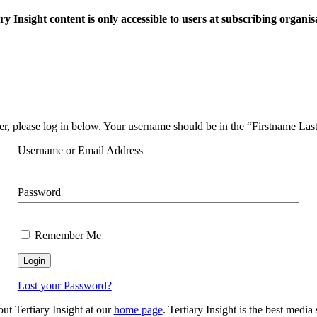
ry Insight content is only accessible to users at subscribing organis
ser, please log in below. Your username should be in the “Firstname La
Username or Email Address
Password
Remember Me
Lost your Password?
out Tertiary Insight at our
home page
. Tertiary Insight is the best medi