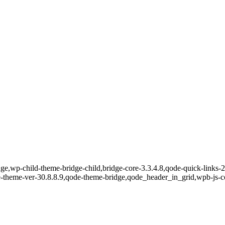
e,wp-child-theme-bridge-child,bridge-core-3.3.4.8,qode-quick-links-2.
e-theme-ver-30.8.8.9,qode-theme-bridge,qode_header_in_grid,wpb-js-c