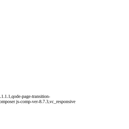
1.1.1,qode-page-transition-
omposer js-comp-ver-8.7.3,vc_responsive