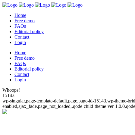
Home
Free demo
FAQs
Editorial policy
Contact
Login
Home
Free demo
FAQs
Editorial policy
Contact
Login
Whoops!
15143
wp-singular,page-template-default,page,page-id-15143,wp-theme-bridg
enabled,ajax_fade,page_not_loaded,,qode-child-theme-ver-1.0.0,qod