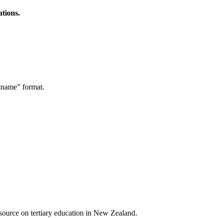
ations.
stname” format.
a source on tertiary education in New Zealand.